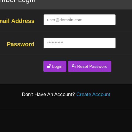
mail Address
Password
Login
Reset Password
Don't Have An Account?
Create Account