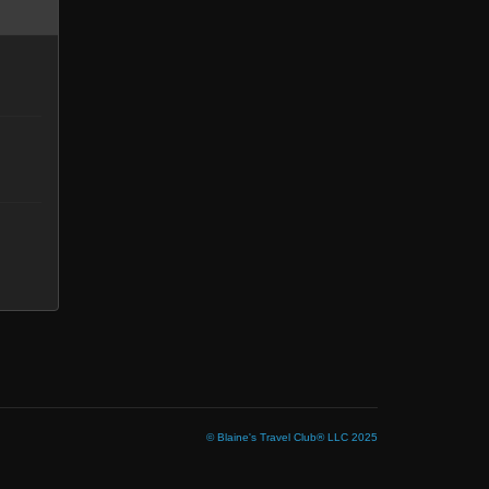
© Blaine's Travel Club® LLC 2025