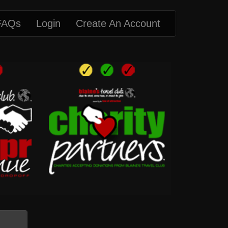
FAQs
Login
Create An Account