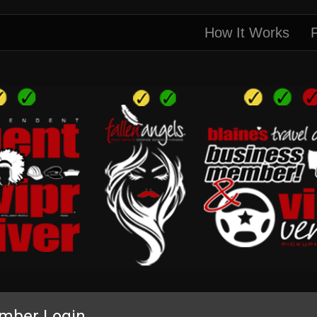
How It Works
mber Login