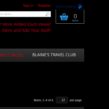
Sign in
Register
Now Accepting
0
items
s! More Added Each Week!
Store and Add Your Stuff!
BLAINE'S TRAVEL CLUB
WBTC RADIO
Items:
1
–
4
of
4
,
per page