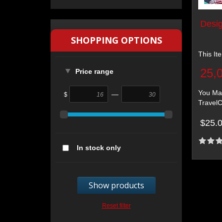
Desig
SHOPPING OPTIONS
This It
25,
Price range
You May
—
$
TravelC
$25.
In stock only
Show products
Reset filter