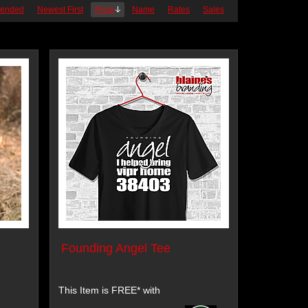
ended
Newest First
Price
Name
Rates
Sales
Founding Angel Tee
This Item is FREE* with