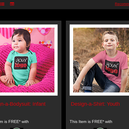
Recomm
n-a-Bodysuit: Infant
Design-a-Shirt: Youth
em is FREE* with
This Item is FREE* with