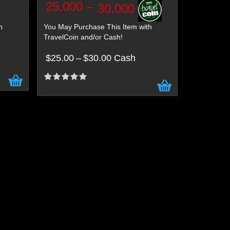
25,000
–
30,000
h
You May Purchase This Item with
TravelCoin and/or Cash!
$25.00
–
$30.00 Cash