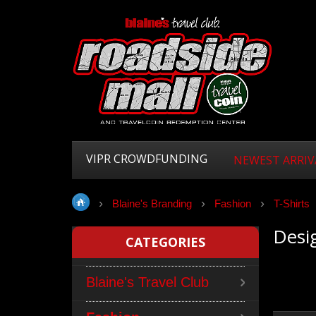
VIPR CROWDFUNDING
NEWEST ARRIV
Blaine's Branding
Fashion
T-Shirts
Desig
CATEGORIES
Blaine's Travel Club