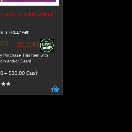
n-a-Shirt: Adult Unisex
em is FREE* with
000
–
30,000
 Purchase This Item with
oin and/or Cash!
00
–
$30.00 Cash