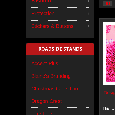
Fashion
Protection
Stickers & Buttons
ROADSIDE STANDS
Accent Plus
Blaine's Branding
Christmas Collection
Desig
Dragon Crest
This It
Fine Line