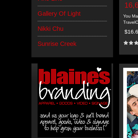
16,
Gallery Of Light
You May
TravelC
Nikki Chu
$16.
Sunrise Creek