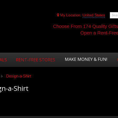
My Location:
United States
Choose From 174 Quality Gift
Open a Rent-Free 
MAKE MONEY & FUN!
ALS
RENT-FREE STORES
Design-a-Shirt
n-a-Shirt