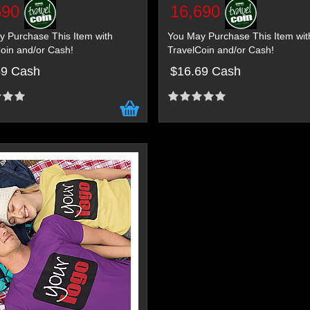
690
16,690
 Purchase This Item with
You May Purchase This Item wit
oin and/or Cash!
TravelCoin and/or Cash!
69 Cash
$16.69 Cash