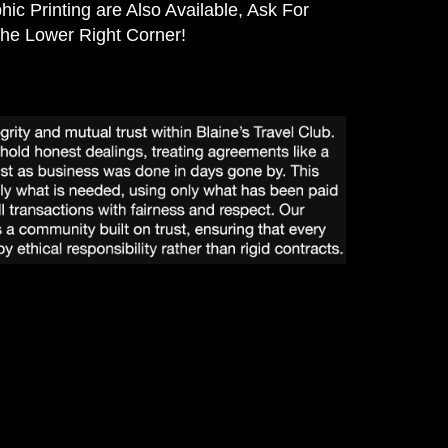
hic Printing are Also Available, Ask For
the Lower Right Corner!