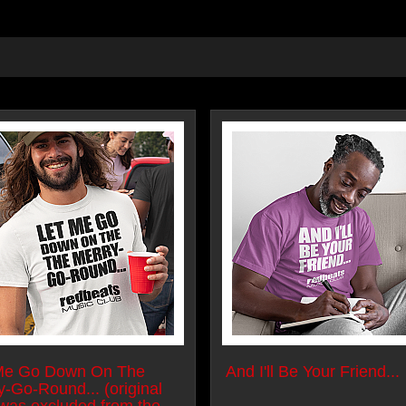
Me Go Down On The
And I'll Be Your Friend...
y-Go-Round... (original