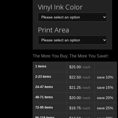
Vinyl Ink Color
Print Area
The More You Buy, The More You Save!:
1
items
$25.00
/ each
2-23
items
$22.50
save
10%
/ each
24-47
items
$21.25
save
15%
/ each
48-71
items
$20.00
save
20%
/ each
72-95
items
$18.75
save
25%
/ each
96-119
items