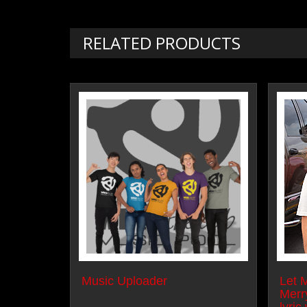
RELATED PRODUCTS
Music Uploader
Let 
Merr