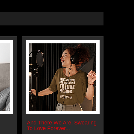
And There We Are, Swearing
To Love Forever...