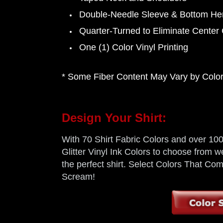
Double-Needle Sleeve & Bottom H
Quarter-Turned to Eliminate Center
One (1) Color Vinyl Printing
* Some Fiber Content May Vary by Color,
Design Your Shirt:
With 70 Shirt Fabric Colors and over 100 
Glitter Vinyl Ink Colors to choose from we
the perfect shirt. Select Colors That C
Scream!