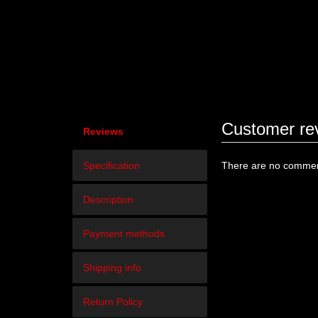
Customer re
Reviews
Specification
There are no comment
Description
Payment methods
Shipping info
Return Policy