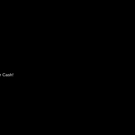
r Cash!