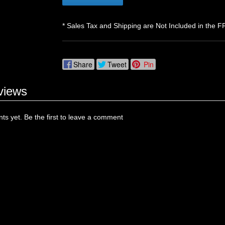
* Sales Tax and Shipping are Not Included in the F
Share
Tweet
Pin
views
s yet. Be the first to leave a comment