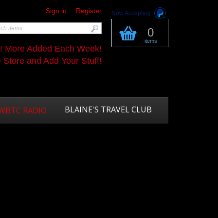
Sign in
Register
Now Accepting
0
items
s! More Added Each Week!
Store and Add Your Stuff!
BLAINE'S TRAVEL CLUB
WBTC RADIO