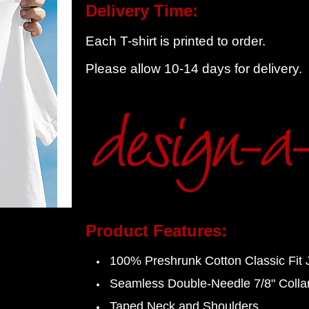
Delivery Time:
Each T-shirt is printed to order.
Please allow 10-14 days for delivery.
Product Features:
100%
Preshrunk
Cotton Classic Fit 
Seamless Double-Needle 7/8" Colla
Taped Neck and Shoulders