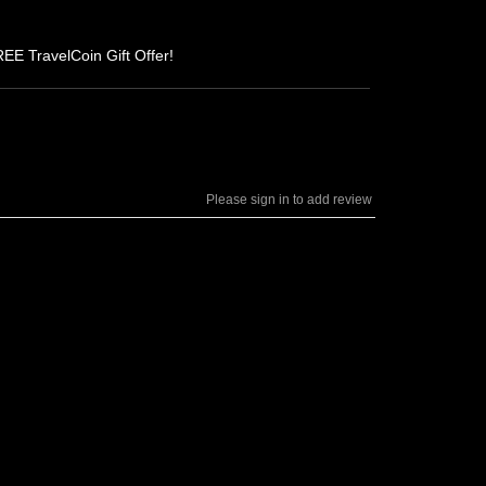
REE TravelCoin Gift Offer!
Please sign in to add review