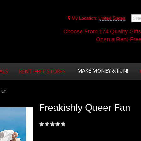
My Location:
United States
Choose From 174 Quality Gift
Open a Rent-Free 
MAKE MONEY & FUN!
ALS
RENT-FREE STORES
Fan
Freakishly Queer Fan