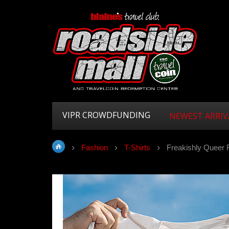
VIPR CROWDFUNDING
NEWEST ARRIV
Fashion
T-Shirts
Freakishly Queer 