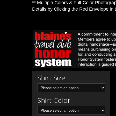
** Multiple Colors & Full-Color Photograp
Details by Clicking the Red Envelope in 
Shirt Size
Shirt Color