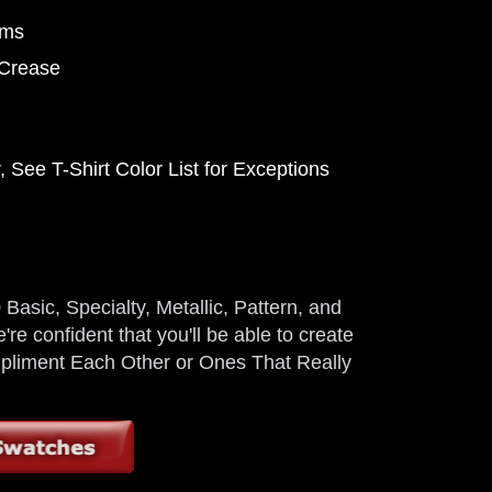
ems
 Crease
 See T-Shirt Color List for Exceptions
Basic, Specialty, Metallic, Pattern, and
're confident that you'll be able to create
ompliment Each Other or Ones That Really