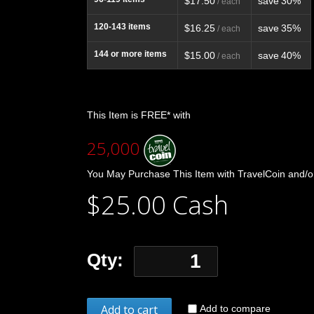
$17.50
save
30%
/ each
120-143
items
$16.25
save
35%
/ each
144
or more items
$15.00
save
40%
/ each
This Item is FREE* with
25,000
You May Purchase This Item with TravelCoin and/o
$25.00 Cash
Qty:
Add to cart
Add to compare