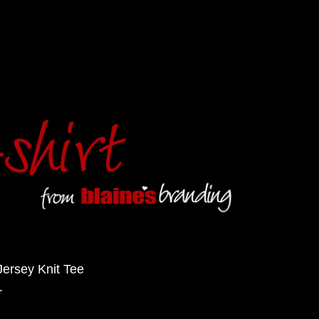
Jersey Knit Tee
r