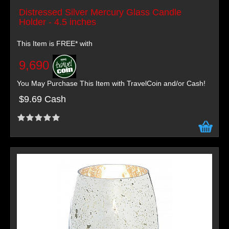
Distressed Silver Mercury Glass Candle
Holder - 4.5 inches
This Item is FREE* with
9,690
You May Purchase This Item with TravelCoin and/or Cash!
$9.69 Cash