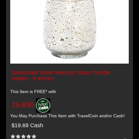
Distressed Silver Mercury Glass Candle
Holder - 8 inches
This Item is FREE* with
19,690
You May Purchase This Item with TravelCoin and/or Cash!
$19.69 Cash