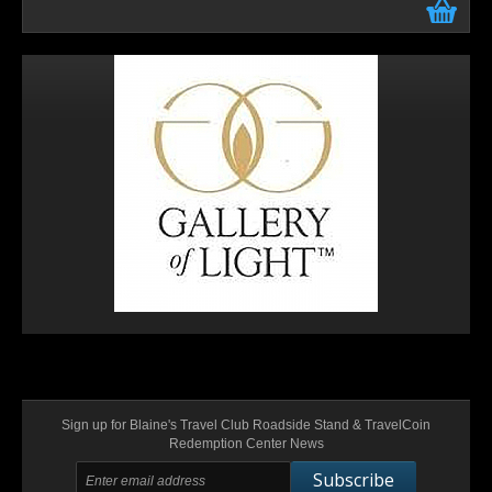
Sign up for Blaine's Travel Club Roadside Stand & TravelCoin
Redemption Center News
Subscribe