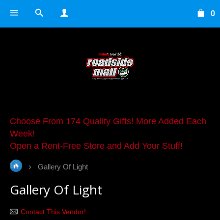
0
Choose From 174 Quality Gifts! More Added Each
Week!
Open a Rent-Free Store and Add Your Stuff!
Gallery Of Light
Gallery Of Light
Contact This Vendor!