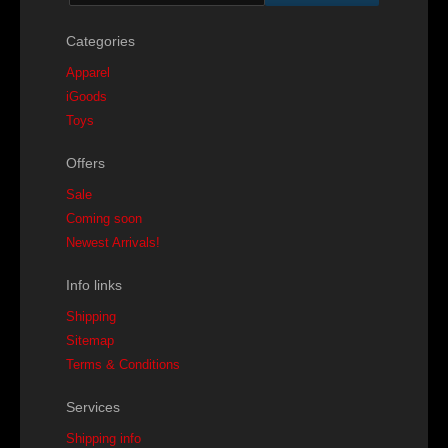
Categories
Apparel
iGoods
Toys
Offers
Sale
Coming soon
Newest Arrivals!
Info links
Shipping
Sitemap
Terms & Conditions
Services
Shipping info