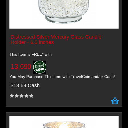
Distressed Silver Mercury Glass Candle
Holder - 6.5 inches
This Item is FREE* with
13,690
You May Purchase This Item with TravelCoin and/or Cash!
$13.69 Cash