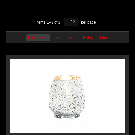
Items:
1
–
3
of
3
,
per page
Newest First
Price
Name
Rates
Sales