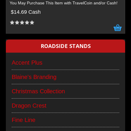
You May Purchase This Item with TravelCoin and/or Cash!
$14.69 Cash
ROADSIDE STANDS
Accent Plus
Blaine's Branding
Christmas Collection
Dragon Crest
Fine Line