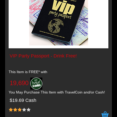
VIP Party Passport - Drink Free!
This Item is FREE* with
19,690
You May Purchase This Item with TravelCoin and/or Cash!
$19.69 Cash