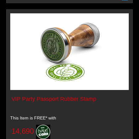
VIP Party Passport Rubber Stamp
This Item is FREE* with
14,690