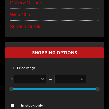
Gallery Of Light
Nikki Chu
Sunrise Creek
SHOPPING OPTIONS
Price range
—
$
In stock only