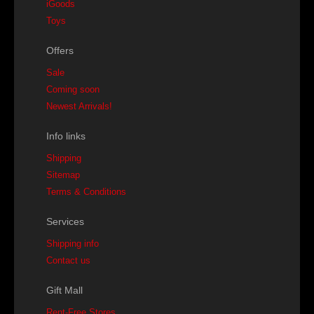
iGoods
Toys
Offers
Sale
Coming soon
Newest Arrivals!
Info links
Shipping
Sitemap
Terms & Conditions
Services
Shipping info
Contact us
Gift Mall
Rent-Free Stores