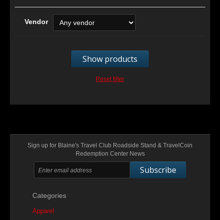
Vendor
Show products
Reset filter
Sign up for Blaine's Travel Club Roadside Stand & TravelCoin
Redemption Center News
Subscribe
Categories
Apparel