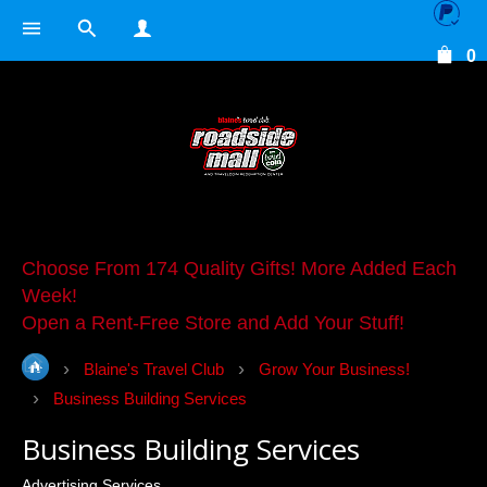
0
Choose From 174 Quality Gifts! More Added Each
Week!
Open a Rent-Free Store and Add Your Stuff!
Blaine's Travel Club
Grow Your Business!
Business Building Services
Business Building Services
Advertising Services