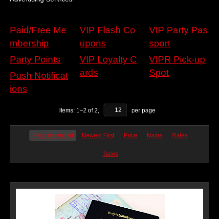
Paid/Free Me
VIP Flash Co
VIP Party Pas
mbership
upons
sport
Party Points
VIP Loyalty C
VIPR Pick-up
ards
Spot
Push Notificat
ions
Items:
1
–
2
of
2
,
per page
Recommended
Newest First
Price
Name
Rates
Sales