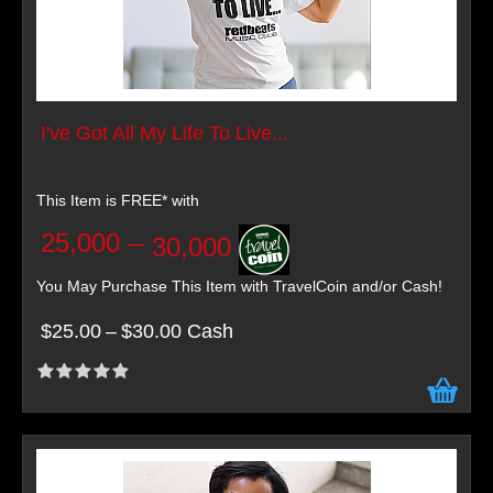
I've Got All My Life To Live...
This Item is FREE* with
25,000
–
30,000
You May Purchase This Item with TravelCoin and/or Cash!
$25.00
–
$30.00 Cash