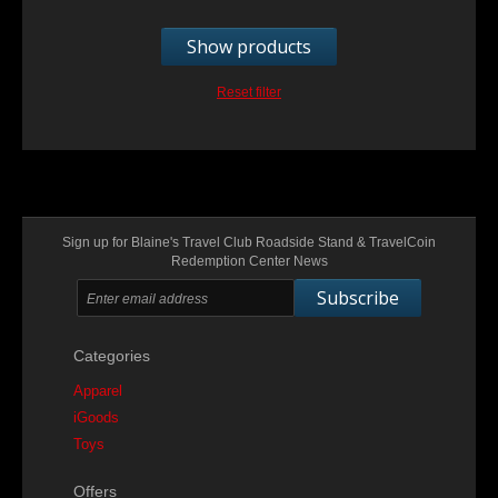
Show products
Reset filter
Sign up for Blaine's Travel Club Roadside Stand & TravelCoin
Redemption Center News
Subscribe
Categories
Apparel
iGoods
Toys
Offers