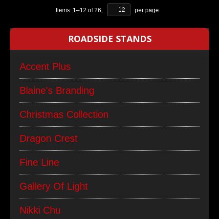
Items:
1
–
12
of
26
,
per page
ROADSIDE STANDS
Accent Plus
Blaine's Branding
Christmas Collection
Dragon Crest
Fine Line
Gallery Of Light
Nikki Chu