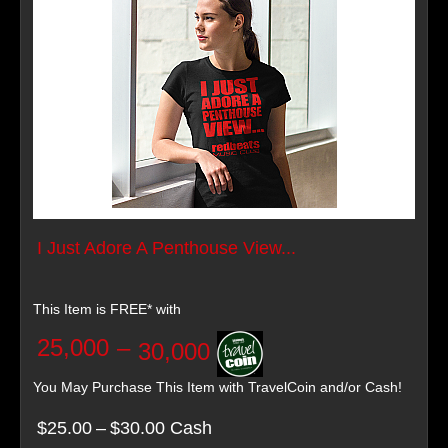
I Just Adore A Penthouse View...
This Item is FREE* with
25,000
–
30,000
You May Purchase This Item with TravelCoin and/or Cash!
$25.00
–
$30.00 Cash