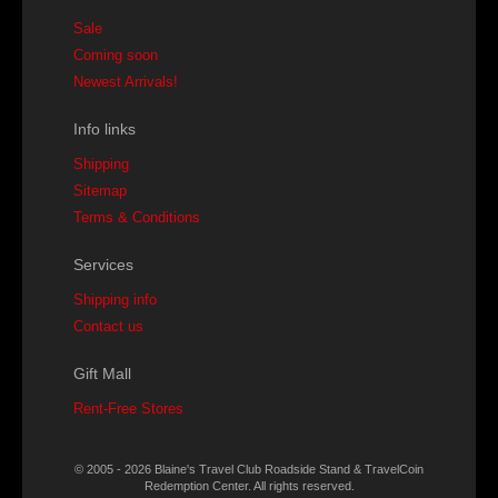
Sale
Coming soon
Newest Arrivals!
Info links
Shipping
Sitemap
Terms & Conditions
Services
Shipping info
Contact us
Gift Mall
Rent-Free Stores
© 2005 - 2026 Blaine's Travel Club Roadside Stand & TravelCoin
Redemption Center. All rights reserved.