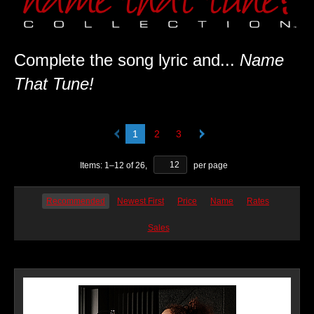
Complete the song lyric and...
Name
That Tune!
1
2
3
Items:
1
–
12
of
26
,
per page
Recommended
Newest First
Price
Name
Rates
Sales