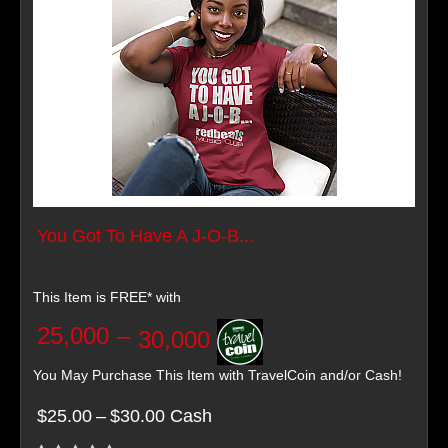
You Got To Have A J-O-B...
This Item is FREE* with
25,000
–
30,000
You May Purchase This Item with TravelCoin and/or Cash!
$25.00
–
$30.00 Cash