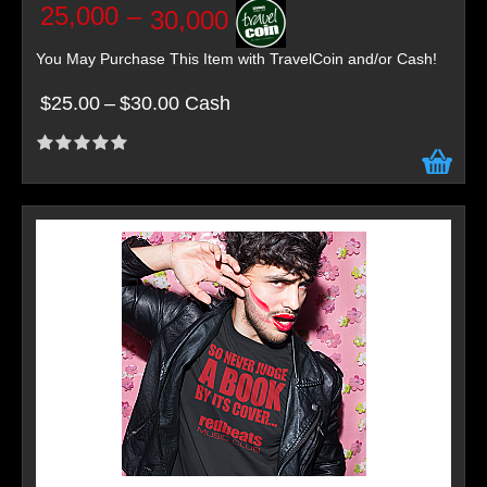
25,000
–
30,000
You May Purchase This Item with TravelCoin and/or Cash!
$25.00
–
$30.00 Cash