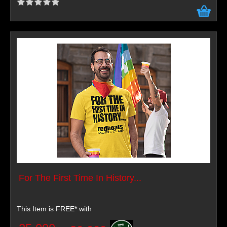
For The First Time In History...
This Item is FREE* with