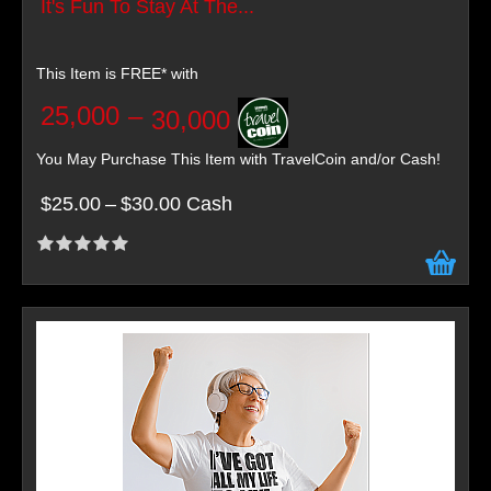
It's Fun To Stay At The...
This Item is FREE* with
25,000
–
30,000
You May Purchase This Item with TravelCoin and/or Cash!
$25.00
–
$30.00 Cash