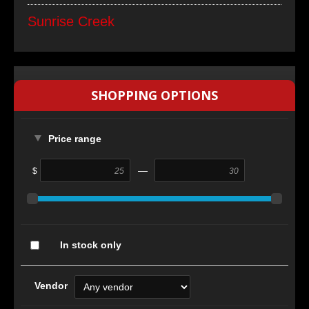
Sunrise Creek
SHOPPING OPTIONS
Price range
—
$
In stock only
Vendor