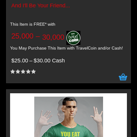
And I'll Be Your Friend...
This Item is FREE* with
25,000
–
30,000
You May Purchase This Item with TravelCoin and/or Cash!
$25.00
–
$30.00 Cash