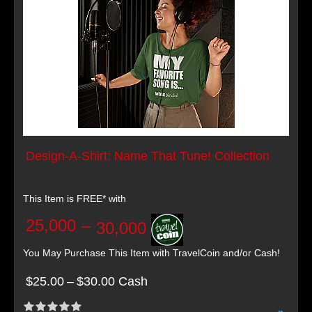
Design-A-Shirt: Name That Tune! Collection
This Item is FREE* with
25,000
–
30,000
You May Purchase This Item with TravelCoin and/or Cash!
$25.00
–
$30.00 Cash