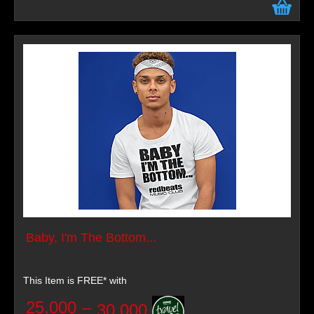
Baby, I'm The Bottom...
This Item is FREE* with
25,000
–
30,000