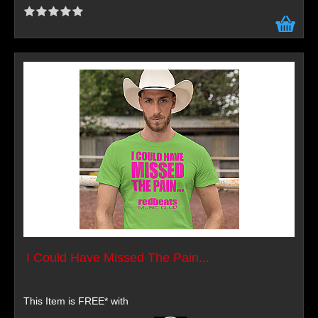
I Could Have Missed The Pain...
This Item is FREE* with