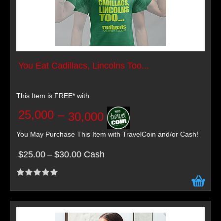
You Eat Cadillacs, Lincolns Too...
This Item is FREE* with
25,000
–
30,000
You May Purchase This Item with TravelCoin and/or Cash!
$25.00
–
$30.00 Cash