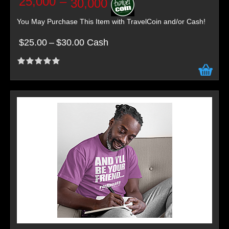
25,000
–
30,000
You May Purchase This Item with TravelCoin and/or Cash!
$25.00
–
$30.00 Cash