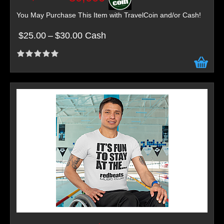
You May Purchase This Item with TravelCoin and/or Cash!
$25.00
–
$30.00 Cash