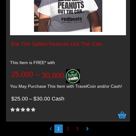
Eat The Salted Peanuts Out The Can...
This Item is FREE* with
25,000
–
30,000
You May Purchase This Item with TravelCoin and/or Cash!
$25.00
–
$30.00 Cash
1
2
3