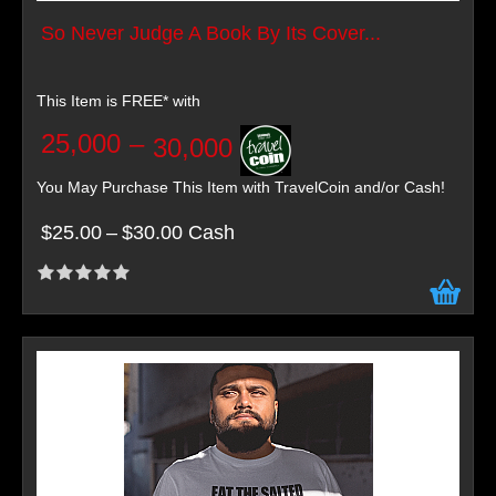
So Never Judge A Book By Its Cover...
This Item is FREE* with
25,000
–
30,000
You May Purchase This Item with TravelCoin and/or Cash!
$25.00
–
$30.00 Cash