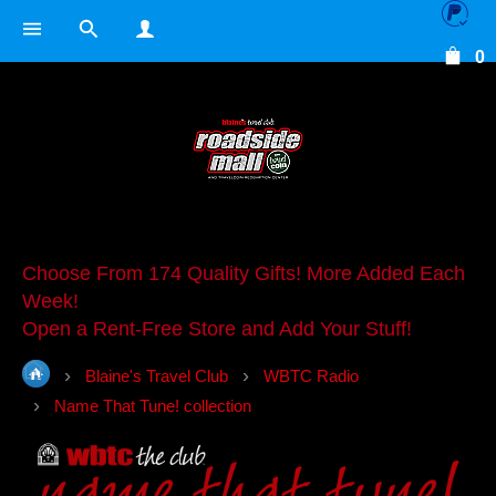
0
Choose From 174 Quality Gifts! More Added Each
Week!
Open a Rent-Free Store and Add Your Stuff!
Blaine's Travel Club
WBTC Radio
Name That Tune! collection