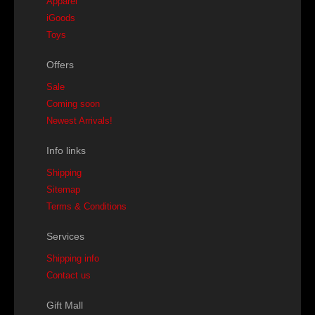
Apparel
iGoods
Toys
Offers
Sale
Coming soon
Newest Arrivals!
Info links
Shipping
Sitemap
Terms & Conditions
Services
Shipping info
Contact us
Gift Mall