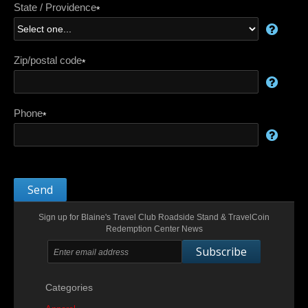
State / Providence
*
Zip/postal code
*
Phone
*
Send
Sign up for Blaine's Travel Club Roadside Stand & TravelCoin
Redemption Center News
Subscribe
Categories