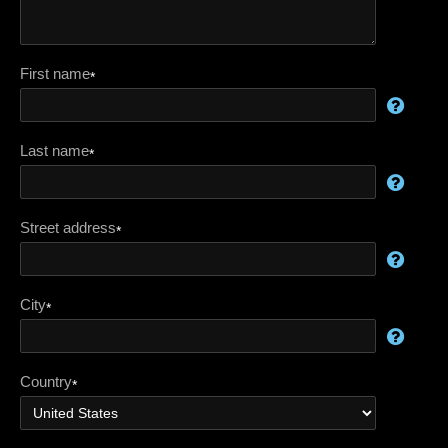
First name
*
Last name
*
Street address
*
City
*
Country
*