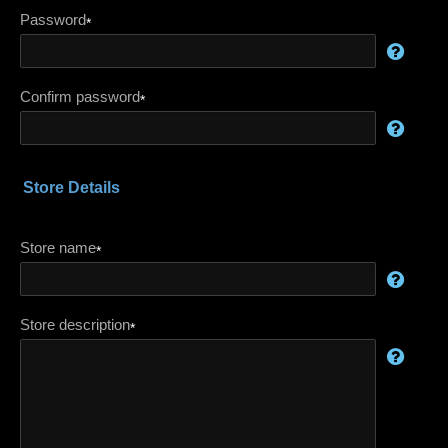
Password
*
Confirm password
*
Store Details
Store name
*
Store description
*