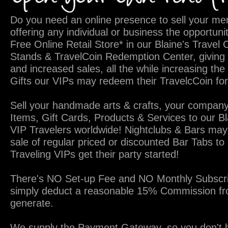
Do you need an online presence to sell your me
offering any individual or business the opportuni
Free Online Retail Store* in our Blaine's Travel
Stands & TravelCoin Redemption Center, giving 
and increased sales, all the while increasing the
Gifts our VIPs may redeem their TravelcCoin for
Sell your handmade arts & crafts, your company
Items, Gift Cards, Products & Services to our B
VIP Travelers worldwide! Nightclubs & Bars may
sale of regular priced or discounted Bar Tabs to 
Traveling VIPs get their party started!
There's NO Set-up Fee and NO Monthly Subscri
simply deduct a reasonable 15% Commission fr
generate.
We supply the Payment Gateway, so you don't h