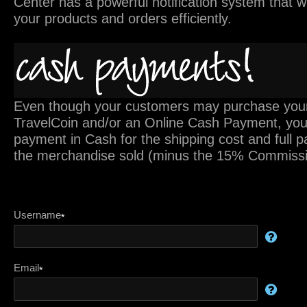
Center has a powerful notification system that 
your products and orders efficiently.
Even though your customers may purchase your
TravelCoin and/or an Online Cash Payment, you w
payment in Cash for the shipping cost and full 
the merchandise sold (minus the 15% Commissi
Username
*
Email
*