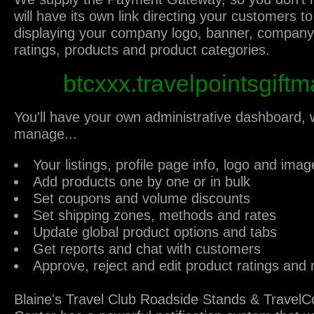
will have its own link directing your customers to
displaying your company logo, banner, company 
ratings, products and product categories.
btcxxx.travelpointsgiftm
You'll have your own administrative dashboard,
manage...
Your listings, profile page info, logo and imag
Add products one by one or in bulk
Set coupons and volume discounts
Set shipping zones, methods and rates
Update global product options and tabs
Get reports and chat with customers
Approve, reject and edit product ratings and 
Blaine's Travel Club Roadside Stands & Travel