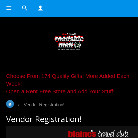
Choose From 174 Quality Gifts! More Added Each
Week!
Open a Rent-Free Store and Add Your Stuff!
Vendor Registration!
Vendor Registration!