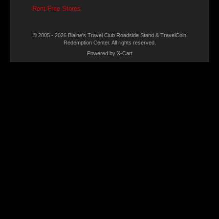
Rent-Free Stores
© 2005 - 2026 Blaine's Travel Club Roadside Stand & TravelCoin
Redemption Center. All rights reserved.
Powered by X-Cart