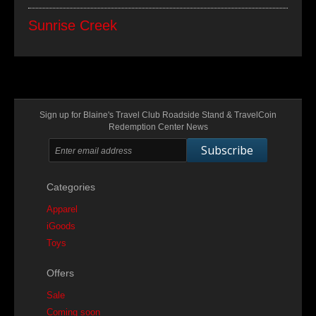
Sunrise Creek
Sign up for Blaine's Travel Club Roadside Stand & TravelCoin
Redemption Center News
Subscribe
Categories
Apparel
iGoods
Toys
Offers
Sale
Coming soon