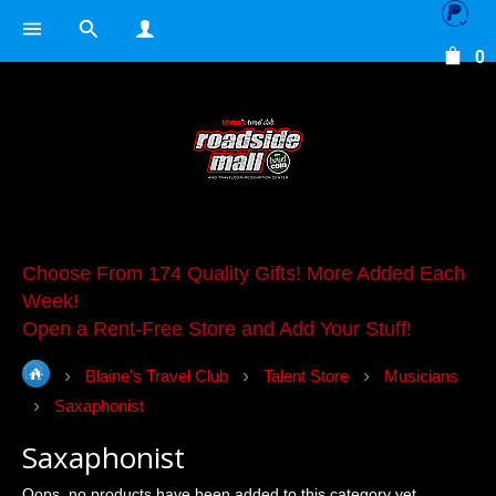
0
Choose From 174 Quality Gifts! More Added Each
Week!
Open a Rent-Free Store and Add Your Stuff!
Blaine's Travel Club
Talent Store
Musicians
Saxaphonist
Saxaphonist
Oops, no products have been added to this category yet.