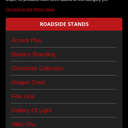
Go back to the Home page
ROADSIDE STANDS
Accent Plus
Blaine's Branding
Christmas Collection
Dragon Crest
Fine Line
Gallery Of Light
Nikki Chu