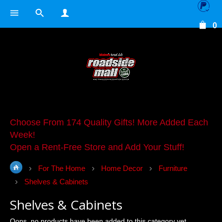
0
Choose From 174 Quality Gifts! More Added Each
Week!
Open a Rent-Free Store and Add Your Stuff!
For The Home
Home Decor
Furniture
Shelves & Cabinets
Shelves & Cabinets
Oops, no products have been added to this category yet.