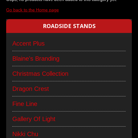
Go back to the Home page
ROADSIDE STANDS
Accent Plus
Blaine's Branding
Christmas Collection
Dragon Crest
Fine Line
Gallery Of Light
Nikki Chu