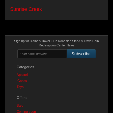
Sunrise Creek
Sign up for Blaine's Travel Club Roadside Stand & TravelCoin
Redemption Center News
Subscribe
Categories
Apparel
iGoods
Toys
Offers
Sale
Coming soon