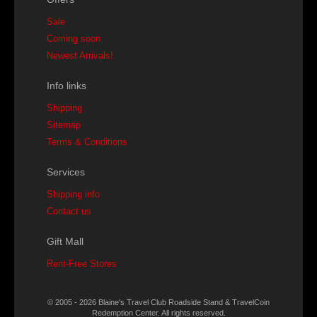
Sale
Coming soon
Newest Arrivals!
Info links
Shipping
Sitemap
Terms & Conditions
Services
Shipping info
Contact us
Gift Mall
Rent-Free Stores
© 2005 - 2026 Blaine's Travel Club Roadside Stand & TravelCoin
Redemption Center. All rights reserved.