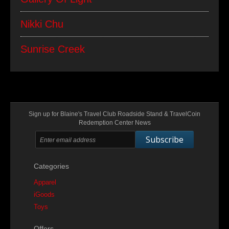
Nikki Chu
Sunrise Creek
Sign up for Blaine's Travel Club Roadside Stand & TravelCoin
Redemption Center News
Subscribe
Categories
Apparel
iGoods
Toys
Offers