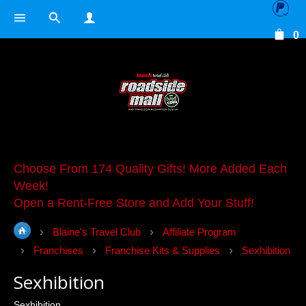
0
Choose From 174 Quality Gifts! More Added Each
Week!
Open a Rent-Free Store and Add Your Stuff!
Blaine's Travel Club
Affiliate Program
Franchises
Franchise Kits & Supplies
Sexhibition
Sexhibition
Sexhibition