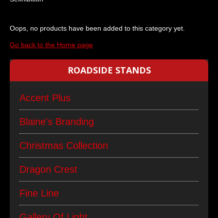
Oops, no products have been added to this category yet.
Go back to the Home page
ROADSIDE STANDS
Accent Plus
Blaine's Branding
Christmas Collection
Dragon Crest
Fine Line
Gallery Of Light