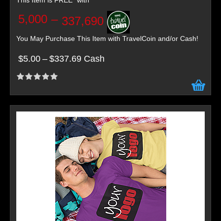
This Item is FREE* with
5,000
–
337,690
You May Purchase This Item with TravelCoin and/or Cash!
$5.00
–
$337.69 Cash