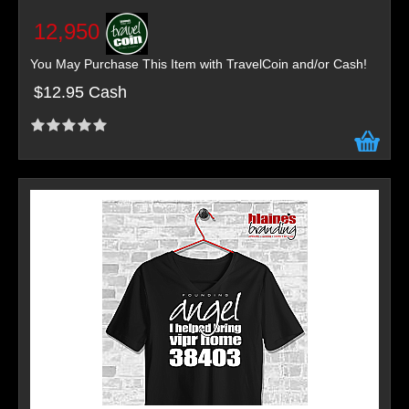
12,950
You May Purchase This Item with TravelCoin and/or Cash!
$12.95 Cash