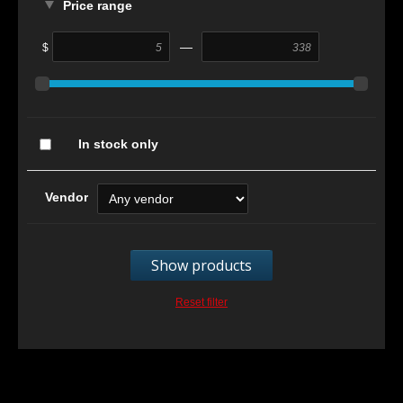
Price range
—
$
In stock only
Vendor
Show products
Reset filter