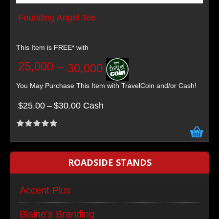
Founding Angel Tee
This Item is FREE* with
25,000
–
30,000
You May Purchase This Item with TravelCoin and/or Cash!
$25.00
–
$30.00 Cash
ROADSIDE STANDS
Accent Plus
Blaine's Branding