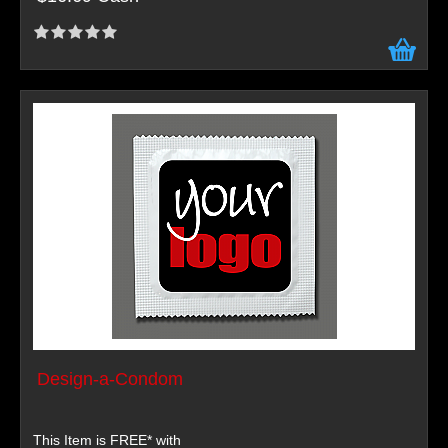
Design-a-Condom
This Item is FREE* with