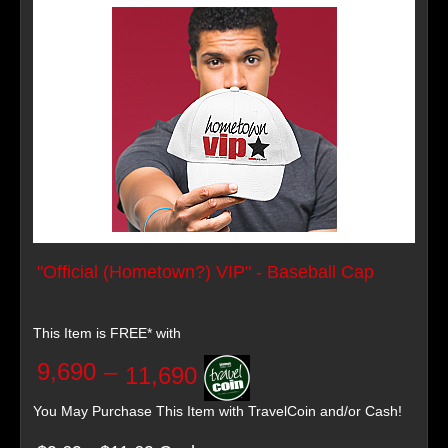
"Official (Hometown?) VIP" - Baseball Cap
This Item is FREE* with
9,690
–
11,690
You May Purchase This Item with TravelCoin and/or Cash!