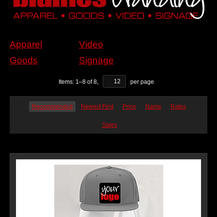
Apparel
Video
Goods
Signage
Items:
1
–
8
of
8
,
per page
Recommended
Newest First
Price
Name
Rates
Sales