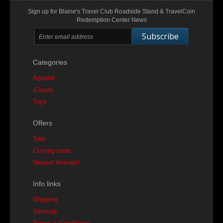
Sign up for Blaine's Travel Club Roadside Stand & TravelCoin
Redemption Center News
Subscribe
Categories
Apparel
iGoods
Toys
Offers
Sale
Coming soon
Newest Arrivals!
Info links
Shipping
Sitemap