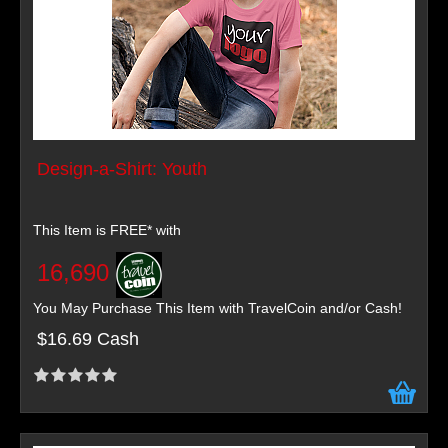
Design-a-Shirt: Youth
This Item is FREE* with
16,690
You May Purchase This Item with TravelCoin and/or Cash!
$16.69 Cash