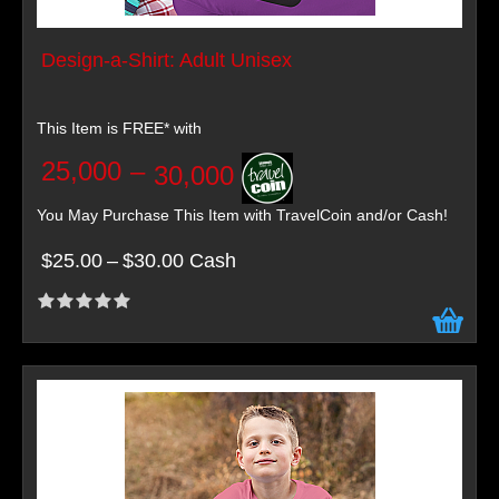
Design-a-Shirt: Adult Unisex
This Item is FREE* with
25,000
–
30,000
You May Purchase This Item with TravelCoin and/or Cash!
$25.00
–
$30.00 Cash