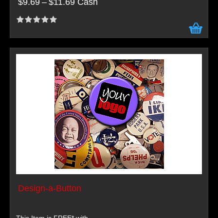
$9.69
–
$11.69 Cash
Design-a-Button