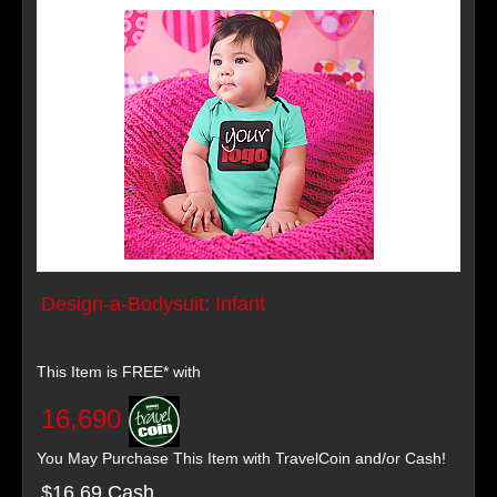
Design-a-Bodysuit: Infant
This Item is FREE* with
16,690
You May Purchase This Item with TravelCoin and/or Cash!
$16.69 Cash