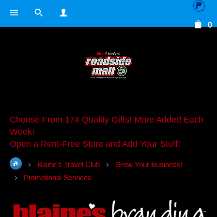
0
Choose From 174 Quality Gifts! More Added Each
Week!
Open a Rent-Free Store and Add Your Stuff!
Blaine's Travel Club
Grow Your Business!
Promotional Services