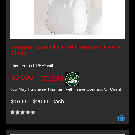
Designer Baseball Cap with Removable Face
Shield
This Item is FREE* with
16,690
–
20,690
You May Purchase This Item with TravelCoin and/or Cash!
$16.69
–
$20.69 Cash