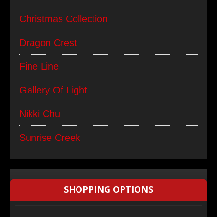
Christmas Collection
Dragon Crest
Fine Line
Gallery Of Light
Nikki Chu
Sunrise Creek
SHOPPING OPTIONS