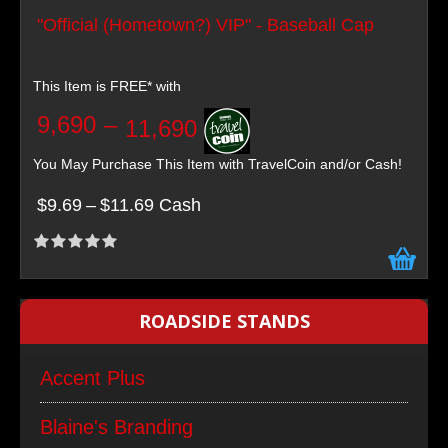
"Official (Hometown?) VIP" - Baseball Cap
This Item is FREE* with
9,690
–
11,690
You May Purchase This Item with TravelCoin and/or Cash!
$9.69
–
$11.69 Cash
ROADSIDE STANDS
Accent Plus
Blaine's Branding