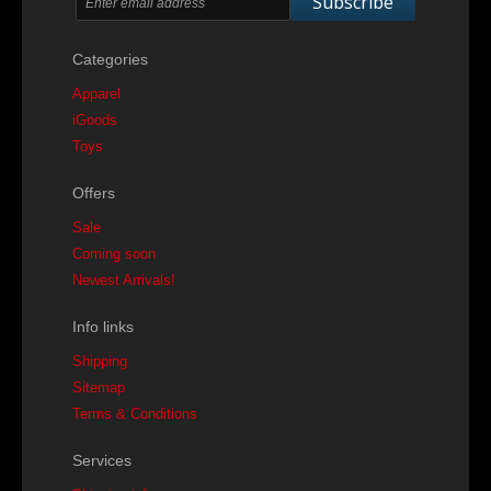
Subscribe
Categories
Apparel
iGoods
Toys
Offers
Sale
Coming soon
Newest Arrivals!
Info links
Shipping
Sitemap
Terms & Conditions
Services