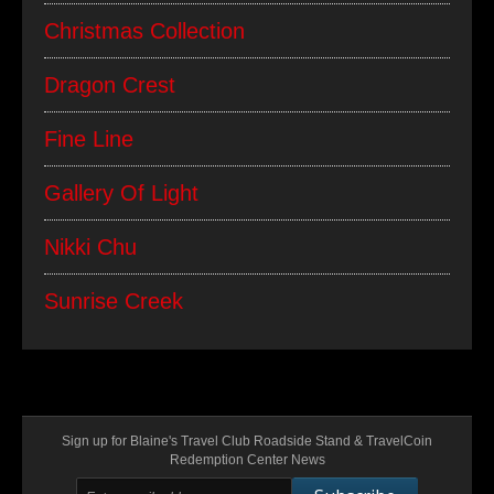
Christmas Collection
Dragon Crest
Fine Line
Gallery Of Light
Nikki Chu
Sunrise Creek
Sign up for Blaine's Travel Club Roadside Stand & TravelCoin
Redemption Center News