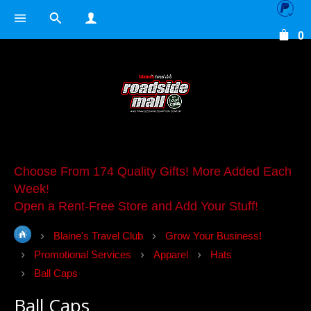
0
Choose From 174 Quality Gifts! More Added Each
Week!
Open a Rent-Free Store and Add Your Stuff!
Blaine's Travel Club
Grow Your Business!
Promotional Services
Apparel
Hats
Ball Caps
Ball Caps