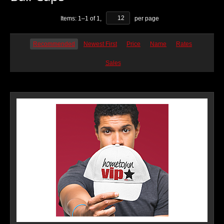
Items:
1
–
1
of
1
,
per page
Recommended
Newest First
Price
Name
Rates
Sales