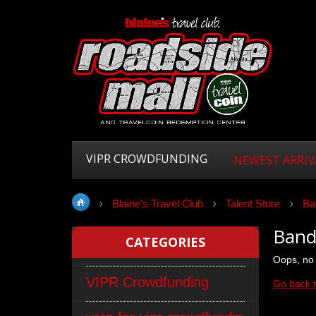
VIPR CROWDFUNDING
NEWEST ARRIV
Blaine's Travel Club
Talent Store
Ba
Band
CATEGORIES
Oops, no 
VIPR Crowdfunding
Go back 