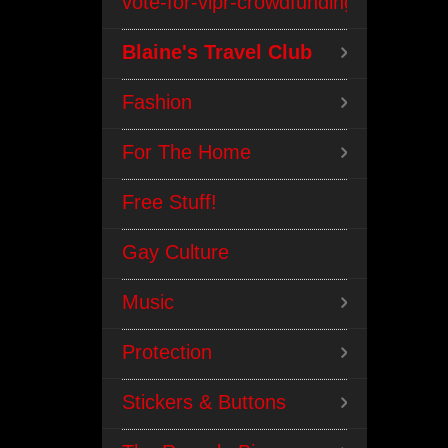
vote-for-vipr-crowdfunding
Blaine's Travel Club
Fashion
For The Home
Free Stuff!
Gay Culture
Music
Protection
Stickers & Buttons