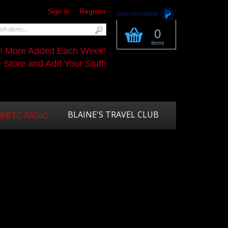
Sign in
Register
Now Accepting
0
items
s! More Added Each Week!
Store and Add Your Stuff!
BLAINE'S TRAVEL CLUB
WBTC RADIO