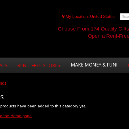
My Location:
United States
Choose From 174 Quality Gift
Open a Rent-Free 
MAKE MONEY & FUN!
ALS
RENT-FREE STORES
nds
s
products have been added to this category yet.
to the Home page