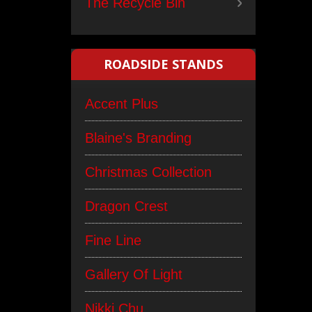
The Recycle Bin
ROADSIDE STANDS
Accent Plus
Blaine's Branding
Christmas Collection
Dragon Crest
Fine Line
Gallery Of Light
Nikki Chu