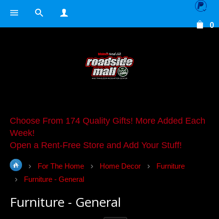
0
Choose From 174 Quality Gifts! More Added Each
Week!
Open a Rent-Free Store and Add Your Stuff!
For The Home
Home Decor
Furniture
Furniture - General
Furniture - General