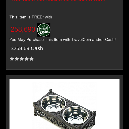
This Item is FREE* with
258,690
You May Purchase This Item with TravelCoin and/or Cash!
$258.69 Cash