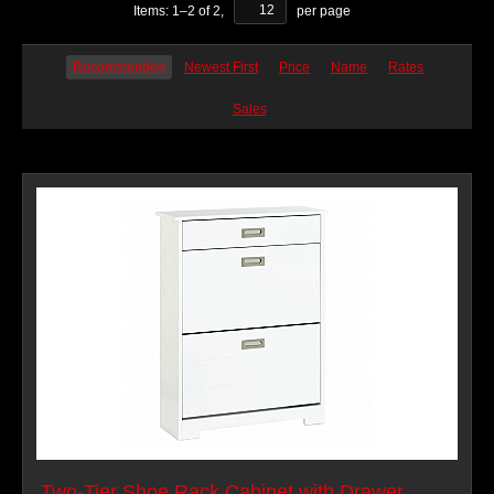
Items:
1
–
2
of
2
,
per page
Recommended
Newest First
Price
Name
Rates
Sales
Two-Tier Shoe Rack Cabinet with Drawer