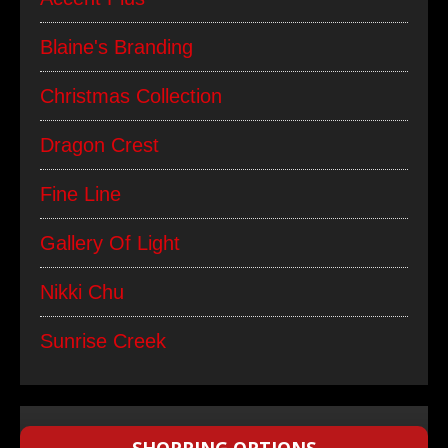
Blaine's Branding
Christmas Collection
Dragon Crest
Fine Line
Gallery Of Light
Nikki Chu
Sunrise Creek