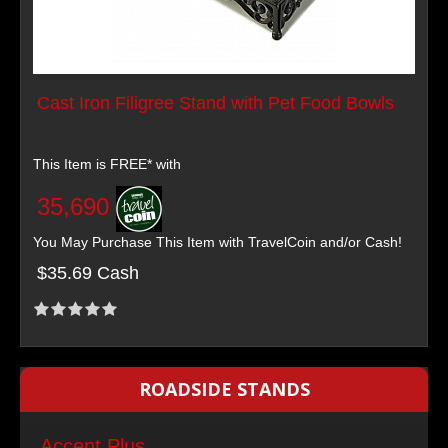
Cast Iron Filigree Stand with Pet Food Bowls
This Item is FREE* with
35,690
You May Purchase This Item with TravelCoin and/or Cash!
$35.69 Cash
ROADSIDE STANDS
Accent Plus