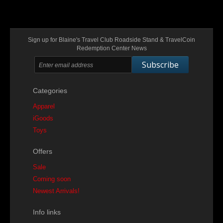
Sign up for Blaine's Travel Club Roadside Stand & TravelCoin
Redemption Center News
Subscribe
Categories
Apparel
iGoods
Toys
Offers
Sale
Coming soon
Newest Arrivals!
Info links