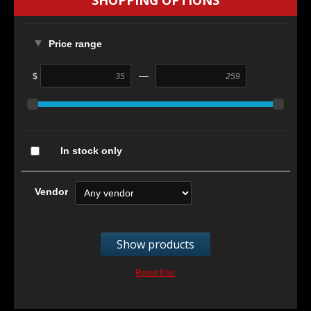
SHOPPING OPTIONS
Price range
—
$
In stock only
Vendor
Show products
Reset filter