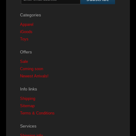
Categories
Apparel
iGoods
Toys
Offers
Sale
Coming soon
Newest Arrivals!
Info links
Shipping
Sitemap
Terms & Conditions
Services
Shipping info