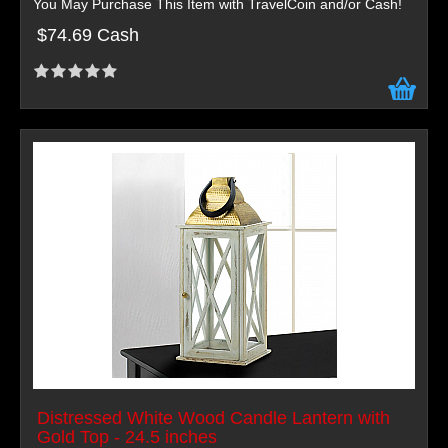
You May Purchase This Item with TravelCoin and/or Cash!
$74.69 Cash
Distressed White Wood Candle Lantern with
Gold Top - 24.5 inches