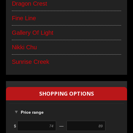
Dragon Crest
Fine Line
Gallery Of Light
Nikki Chu
Sunrise Creek
SHOPPING OPTIONS
Price range
—
$