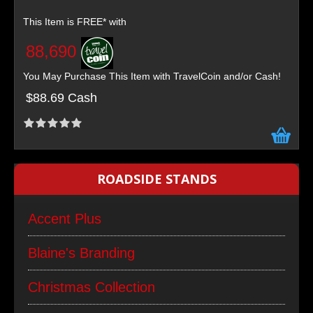
This Item is FREE* with
88,690
You May Purchase This Item with TravelCoin and/or Cash!
$88.69 Cash
ROADSIDE STANDS
Accent Plus
Blaine's Branding
Christmas Collection