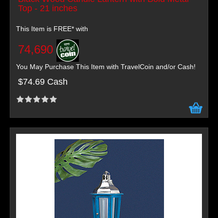
Top - 21 inches
This Item is FREE* with
74,690
You May Purchase This Item with TravelCoin and/or Cash!
$74.69 Cash