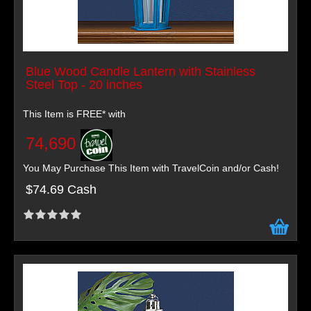
Blue Wood Candle Lantern with Stainless
Steel Top - 20 inches
This Item is FREE* with
74,690
You May Purchase This Item with TravelCoin and/or Cash!
$74.69 Cash