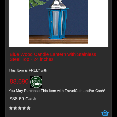
Blue Wood Candle Lantern with Stainless
Steel Top - 24 inches
This Item is FREE* with
88,690
You May Purchase This Item with TravelCoin and/or Cash!
$88.69 Cash