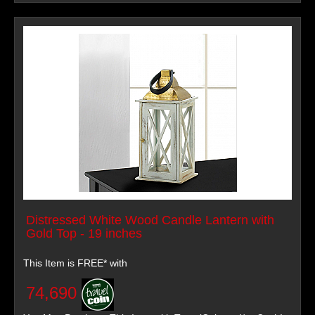
Distressed White Wood Candle Lantern with
Gold Top - 19 inches
This Item is FREE* with
74,690