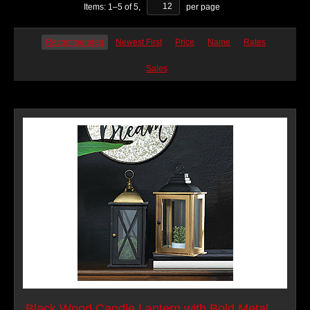
Items:
1
–
5
of
5
,
per page
Recommended
Newest First
Price
Name
Rates
Sales
Black Wood Candle Lantern with Bold Metal