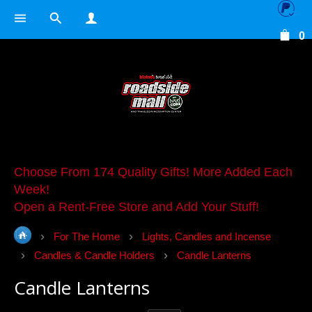
0
Choose From 174 Quality Gifts! More Added Each
Week!
Open a Rent-Free Store and Add Your Stuff!
For The Home
Lights, Candles and Incense
Candles & Candle Holders
Candle Lanterns
Candle Lanterns