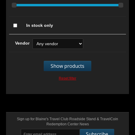
In stock only
Vendor
Show products
Reset filter
Sign up for Blaine's Travel Club Roadside Stand & TravelCoin
Redemption Center News
Subscribe