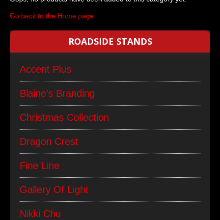
Go back to the Home page
ROADSIDE STANDS
Accent Plus
Blaine's Branding
Christmas Collection
Dragon Crest
Fine Line
Gallery Of Light
Nikki Chu