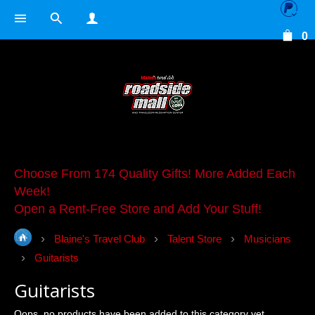
0
Choose From 174 Quality Gifts! More Added Each
Week!
Open a Rent-Free Store and Add Your Stuff!
Blaine's Travel Club
Talent Store
Musicians
Guitarists
Guitarists
Oops, no products have been added to this category yet.