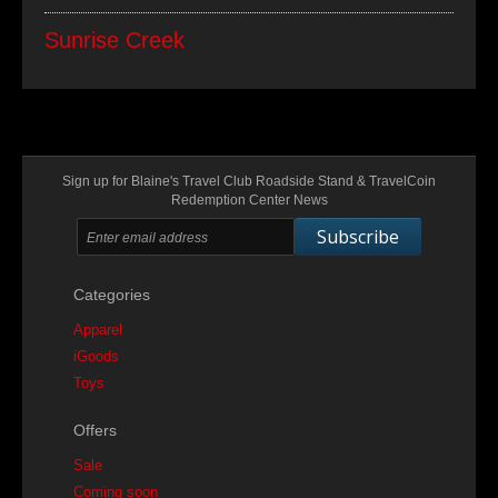
Sunrise Creek
Sign up for Blaine's Travel Club Roadside Stand & TravelCoin
Redemption Center News
Subscribe
Categories
Apparel
iGoods
Toys
Offers
Sale
Coming soon