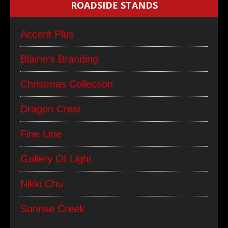
ROADSIDE STANDS
Accent Plus
Blaine's Branding
Christmas Collection
Dragon Crest
Fine Line
Gallery Of Light
Nikki Chu
Sunrise Creek