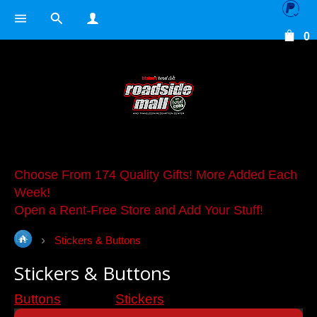
0
Choose From 174 Quality Gifts! More Added Each
Week!
Open a Rent-Free Store and Add Your Stuff!
Stickers & Buttons
Stickers & Buttons
Buttons
Stickers