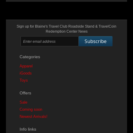
Sign up for Blaine's Travel Club Roadside Stand & TravelCoin
Redemption Center News
Subscribe
Categories
Apparel
iGoods
Toys
Offers
Sale
Coming soon
Newest Arrivals!
Info links