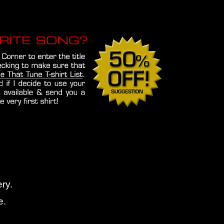
ry.
e.