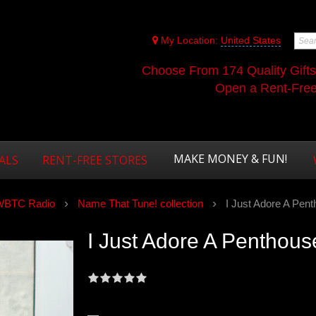
My Location:
United States
Choose From 174 Quality Gift
Open a Rent-Free 
MAKE MONEY & FUN!
ALS
RENT-FREE STORES
WBTC Radio
Name That Tune! collection
I Just Adore A Pent
I Just Adore A Penthouse