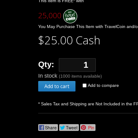
This Item is FREE* with
25,000
You May Purchase This Item with TravelCoin and/o
$25.00 Cash
Qty:
In stock
(1000 items available)
Add to cart
Add to compare
* Sales Tax and Shipping are Not Included in the F
Share
Tweet
Pin