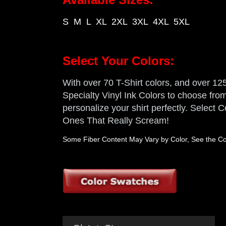
S M L XL 2XL 3XL 4XL 5XL
Select Your Colors:
With over 70 T-Shirt colors, and over 125 
Specialty Vinyl Ink Colors to choose from,
personalize your shirt perfectly. Select
Ones That Really Scream!
Some Fiber Content May Vary by Color, See the Col