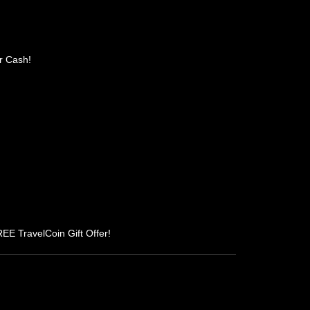
r Cash!
REE TravelCoin Gift Offer!