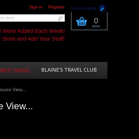
Sign in
Register
Now Accepting
0
items
s! More Added Each Week!
Store and Add Your Stuff!
BLAINE'S TRAVEL CLUB
WBTC RADIO
house View...
 View...