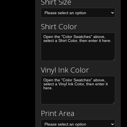
Shirt Size
Shirt Color
Vinyl Ink Color
Print Area