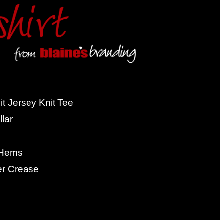
t Jersey Knit Tee
lar
 Hems
er Crease