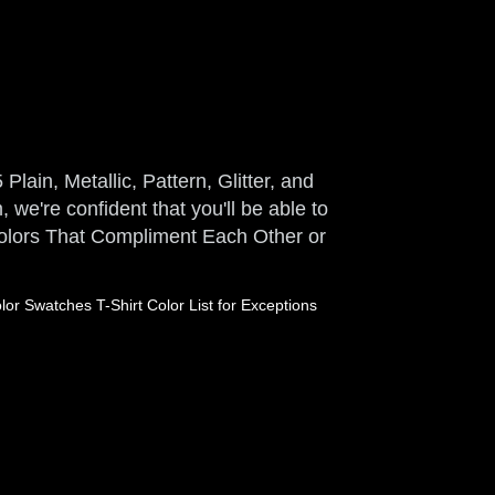
Plain, Metallic, Pattern, Glitter, and
 we're confident that you'll be able to
 Colors That Compliment Each Other or
or Swatches T-Shirt Color List for Exceptions