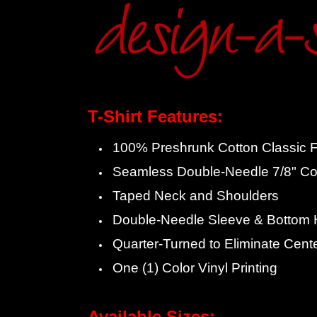
T-Shirt Features:
100% Preshrunk Cotton Classic Fi
Seamless Double-Needle 7/8" Col
Taped Neck and Shoulders
Double-Needle Sleeve & Bottom
Quarter-Turned to Eliminate Cent
One (1) Color Vinyl Printing
Available Sizes: