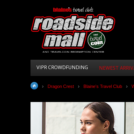
VIPR CROWDFUNDING
NEWEST ARRIV
Dragon Crest
Blaine's Travel Club