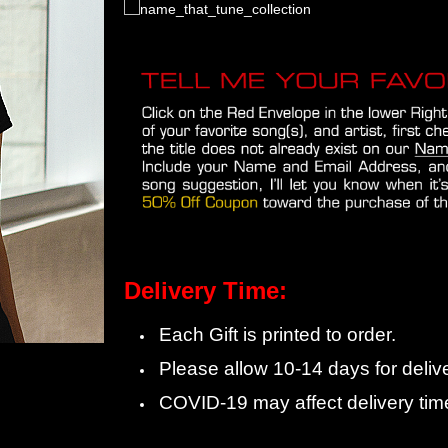
Delivery Time:
Each Gift is printed to order.
Please allow 10-14 days for delive
COVID-19 may affect delivery tim