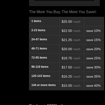
The More You Buy, The More You Save!:
1
items
$25.00
/ each
2-23
items
$22.50
save
10%
/ each
24-47
items
$21.25
save
15%
/ each
48-71
items
$20.00
save
20%
/ each
72-95
items
$18.75
save
25%
/ each
96-119
items
$17.50
save
30%
/ each
120-143
items
$16.25
save
35%
/ each
144
or more items
$15.00
save
40%
/ each