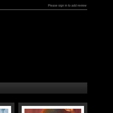
Please sign in to add review