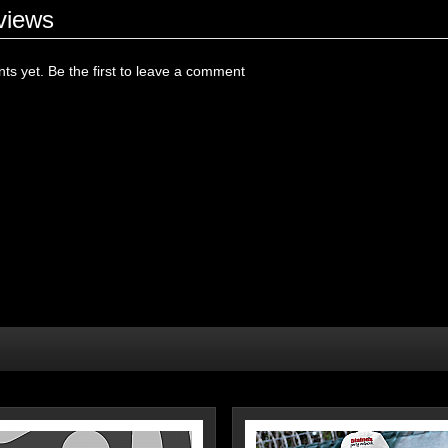
views
s yet. Be the first to leave a comment