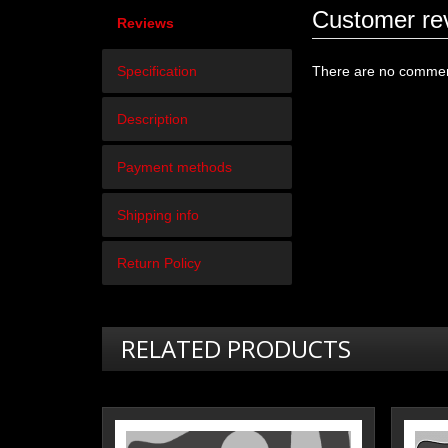
Customer re
Reviews
Specification
There are no comment
Description
Payment methods
Shipping info
Return Policy
RELATED PRODUCTS