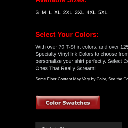
S M L XL 2XL 3XL 4XL 5XL
Select Your Colors:
With over 70 T-Shirt colors, and over 125 
Specialty Vinyl Ink Colors to choose from,
personalize your shirt perfectly. Select
Ones That Really Scream!
Some Fiber Content May Vary by Color, See the Col