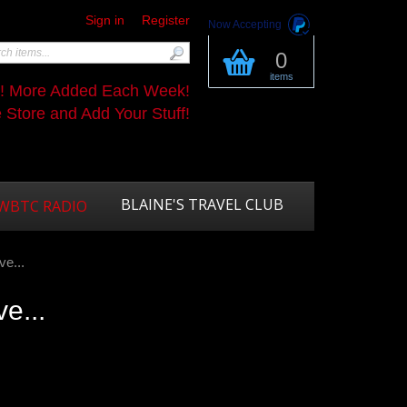
Sign in
Register
Now Accepting
0
items
s! More Added Each Week!
Store and Add Your Stuff!
BLAINE'S TRAVEL CLUB
WBTC RADIO
ve...
ve...