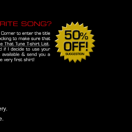
ry.
e.