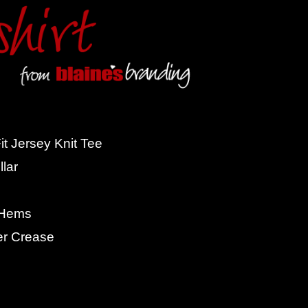
t Jersey Knit Tee
lar
 Hems
er Crease