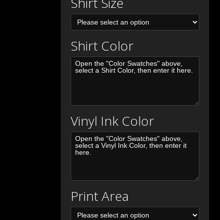
Shirt Size
Shirt Color
Vinyl Ink Color
Print Area