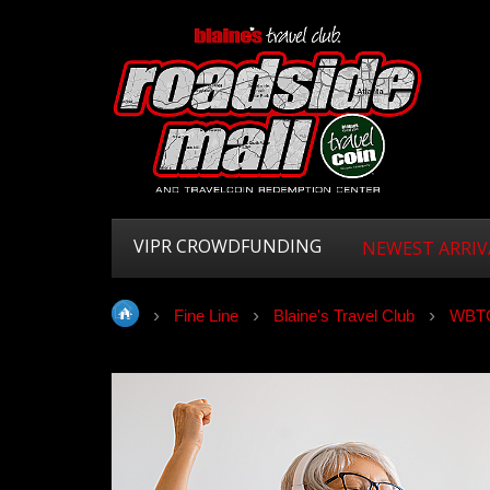
VIPR CROWDFUNDING
NEWEST ARRIV
Fine Line
Blaine's Travel Club
WBTC