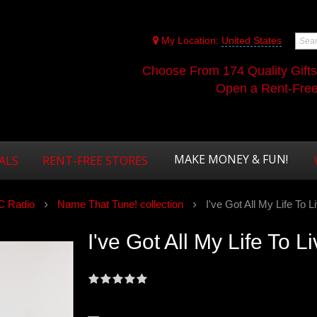
My Location:
United States
Choose From 174 Quality Gift
Open a Rent-Free 
MAKE MONEY & FUN!
ALS
RENT-FREE STORES
 Radio
Name That Tune! collection
I've Got All My Life To Li
I've Got All My Life To Li