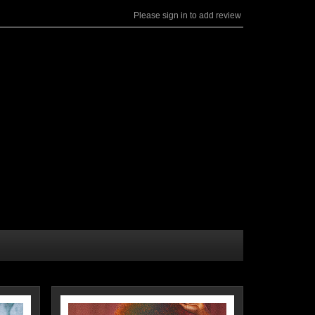
Please sign in to add review