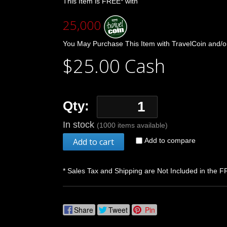
This Item is FREE* with
25,000
You May Purchase This Item with TravelCoin and/o
$25.00 Cash
Qty:
In stock
(1000 items available)
Add to cart
Add to compare
* Sales Tax and Shipping are Not Included in the F
Share
Tweet
Pin