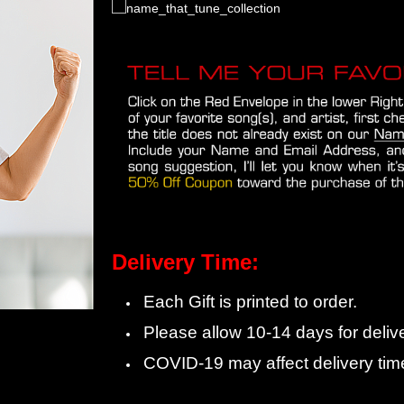
Delivery Time:
Each Gift is printed to order.
Please allow 10-14 days for delive
COVID-19 may affect delivery tim