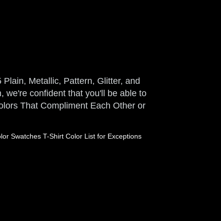
Plain, Metallic, Pattern, Glitter, and
 we're confident that you'll be able to
 Colors That Compliment Each Other or
or Swatches T-Shirt Color List for Exceptions