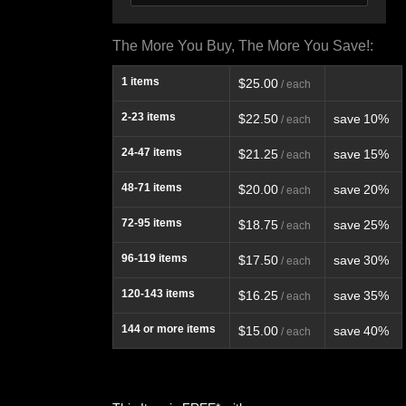
The More You Buy, The More You Save!:
1
items
$25.00
/ each
2-23
items
$22.50
save
10%
/ each
24-47
items
$21.25
save
15%
/ each
48-71
items
$20.00
save
20%
/ each
72-95
items
$18.75
save
25%
/ each
96-119
items
$17.50
save
30%
/ each
120-143
items
$16.25
save
35%
/ each
144
or more items
$15.00
save
40%
/ each