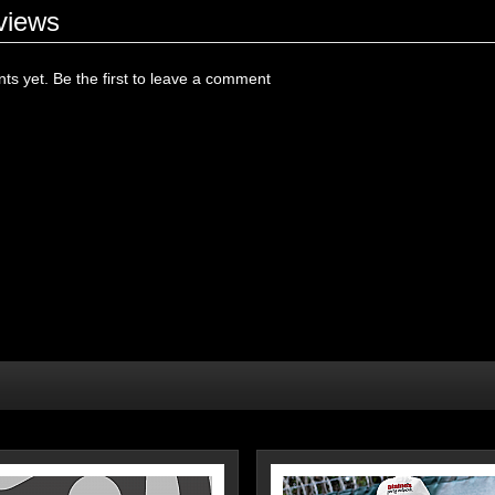
views
s yet. Be the first to leave a comment