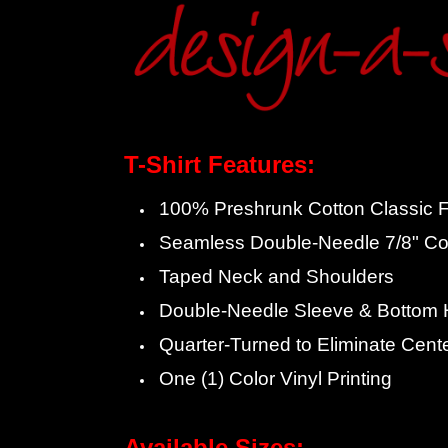
T-Shirt Features:
100% Preshrunk Cotton Classic Fi
Seamless Double-Needle 7/8" Col
Taped Neck and Shoulders
Double-Needle Sleeve & Bottom
Quarter-Turned to Eliminate Cent
One (1) Color Vinyl Printing
Available Sizes: