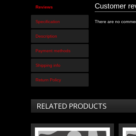
Customer re
Reviews
Specification
There are no comment
Description
Payment methods
Shipping info
Return Policy
RELATED PRODUCTS