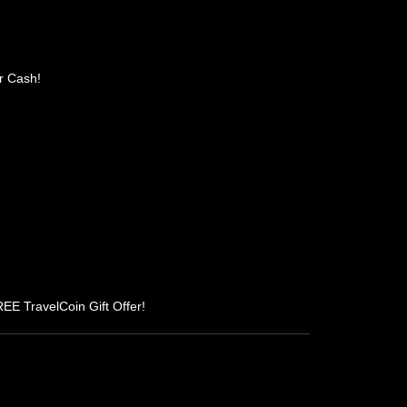
r Cash!
REE TravelCoin Gift Offer!