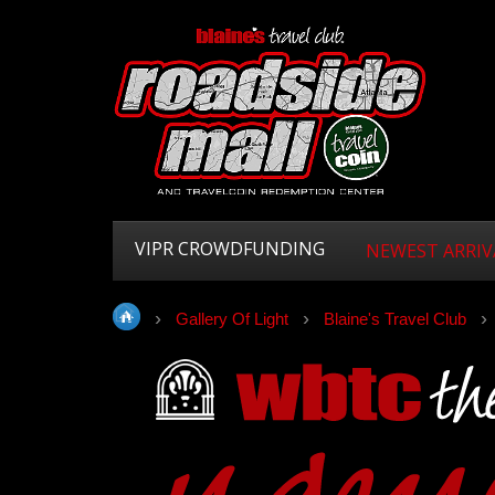
VIPR CROWDFUNDING
NEWEST ARRIV
Gallery Of Light
Blaine's Travel Club