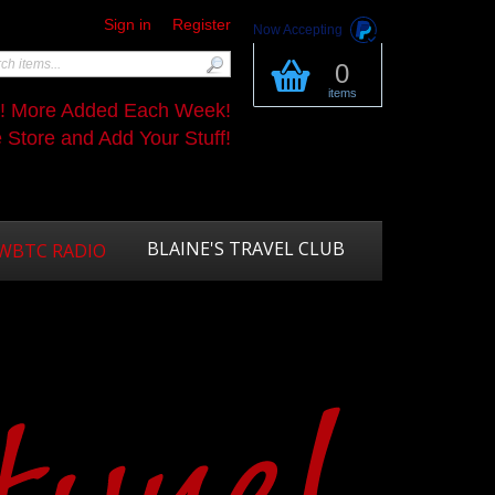
Sign in
Register
Now Accepting
0
items
s! More Added Each Week!
Store and Add Your Stuff!
BLAINE'S TRAVEL CLUB
WBTC RADIO