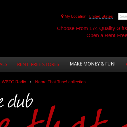
My Location:
United States
Choose From 174 Quality Gift
Open a Rent-Free 
MAKE MONEY & FUN!
ALS
RENT-FREE STORES
WBTC Radio
Name That Tune! collection