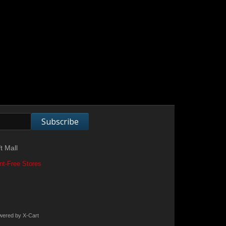
Subscribe
t Mall
nt-Free Stores
wered by X-Cart