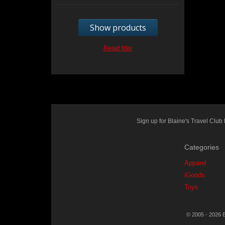
Show products
Reset filter
Sign up for Blaine's Travel Cl
Categories
Apparel
iGoods
Toys
© 2005 - 2026 B