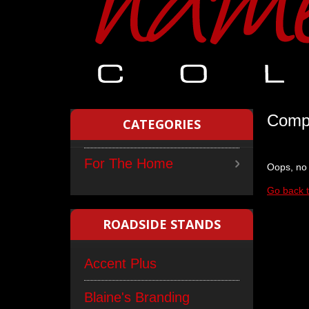
Compl
CATEGORIES
For The Home
Oops, no 
Go back 
ROADSIDE STANDS
Accent Plus
Blaine's Branding