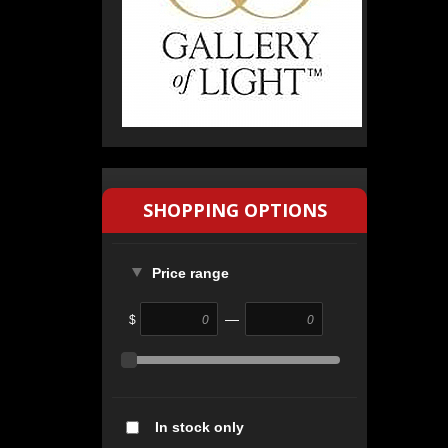
SHOPPING OPTIONS
Price range
—
$
In stock only