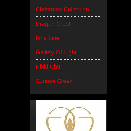
Christmas Collection
Dragon Crest
Fine Line
Gallery Of Light
Nikki Chu
Sunrise Creek