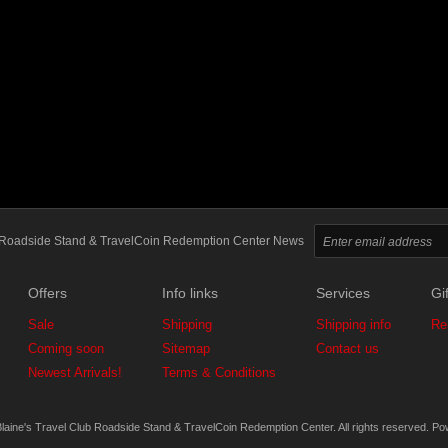
ub Roadside Stand & TravelCoin Redemption Center News
Offers
Info links
Services
Gif
Sale
Shipping
Shipping info
Re
Coming soon
Sitemap
Contact us
Newest Arrivals!
Terms & Conditions
laine's Travel Club Roadside Stand & TravelCoin Redemption Center. All rights reserved.
Po