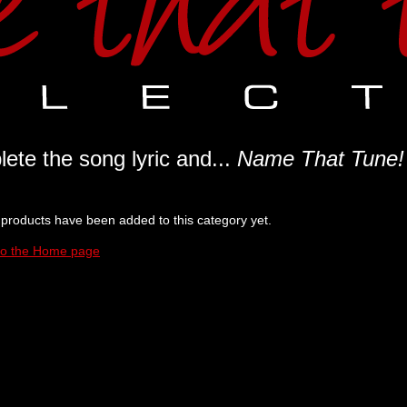
ete the song lyric and...
Name That Tune!
products have been added to this category yet.
to the Home page