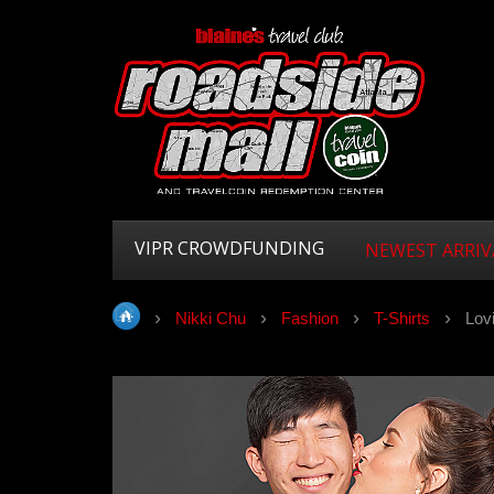
VIPR CROWDFUNDING
NEWEST ARRIV
Nikki Chu
Fashion
T-Shirts
Lovi