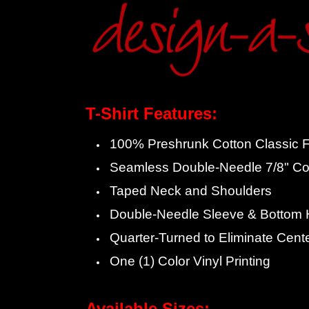
T-Shirt Features:
100% Preshrunk Cotton Classic Fi
Seamless Double-Needle 7/8" Col
Taped Neck and Shoulders
Double-Needle Sleeve & Bottom
Quarter-Turned to Eliminate Cent
One (1) Color Vinyl Printing
Available Sizes: