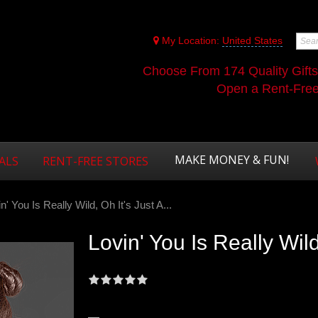
My Location:
United States
Choose From 174 Quality Gift
Open a Rent-Free 
MAKE MONEY & FUN!
ALS
RENT-FREE STORES
n' You Is Really Wild, Oh It's Just A...
Lovin' You Is Really Wild,