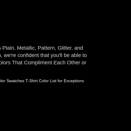
Plain, Metallic, Pattern, Glitter, and
 we're confident that you'll be able to
 Colors That Compliment Each Other or
or Swatches T-Shirt Color List for Exceptions