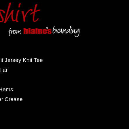
t Jersey Knit Tee
lar
 Hems
er Crease