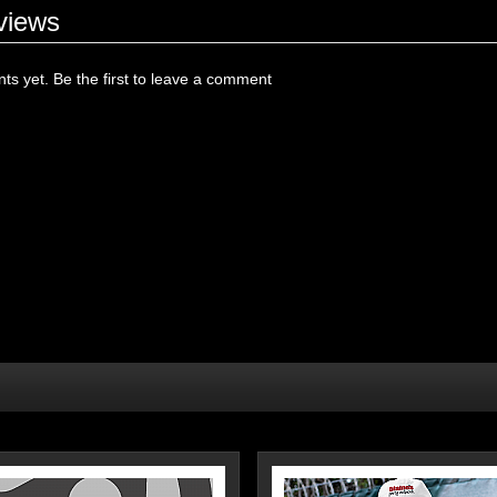
views
s yet. Be the first to leave a comment