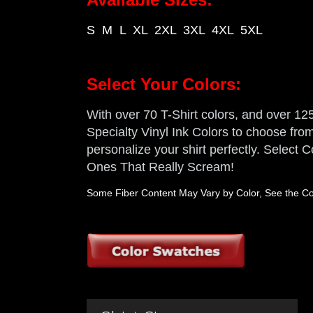
S M L XL 2XL 3XL 4XL 5XL
Select Your Colors:
With over 70 T-Shirt colors, and over 125 
Specialty Vinyl Ink Colors to choose from,
personalize your shirt perfectly. Select
Ones That Really Scream!
Some Fiber Content May Vary by Color, See the Col