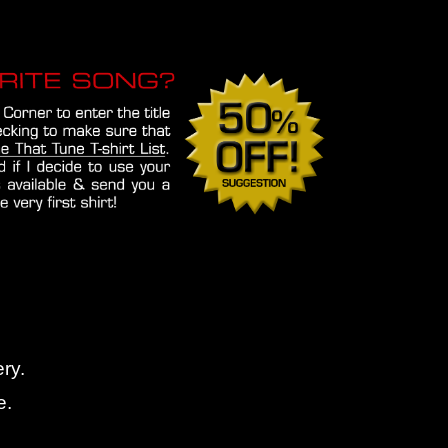
ry.
e.