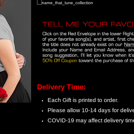
Delivery Time:
Each Gift is printed to order.
Please allow 10-14 days for delive
COVID-19 may affect delivery tim