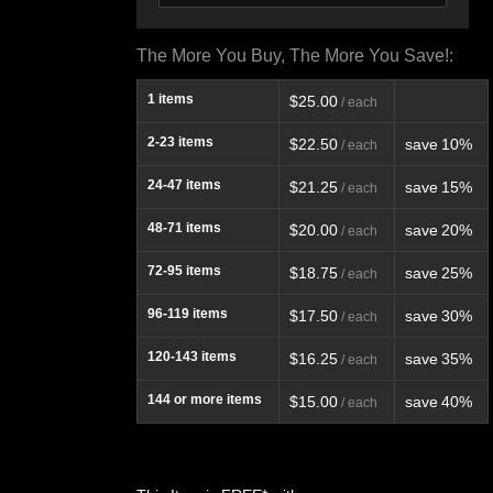
The More You Buy, The More You Save!:
1
items
$25.00
/ each
2-23
items
$22.50
save
10%
/ each
24-47
items
$21.25
save
15%
/ each
48-71
items
$20.00
save
20%
/ each
72-95
items
$18.75
save
25%
/ each
96-119
items
$17.50
save
30%
/ each
120-143
items
$16.25
save
35%
/ each
144
or more items
$15.00
save
40%
/ each