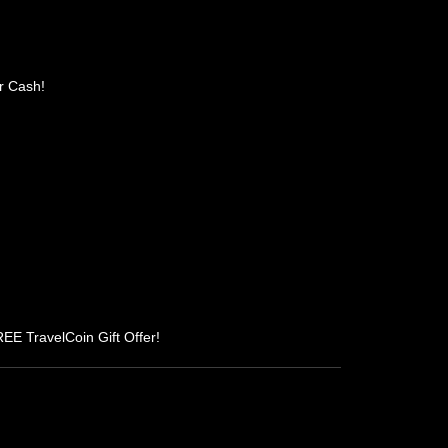
r Cash!
REE TravelCoin Gift Offer!