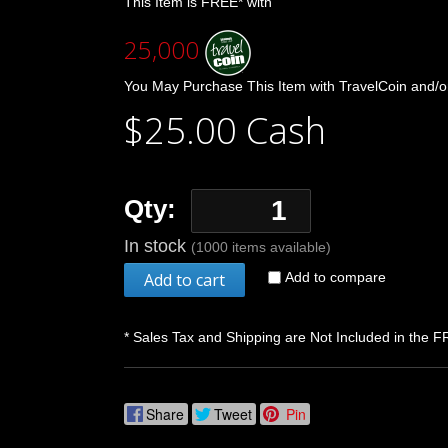
This Item is FREE* with
25,000
You May Purchase This Item with TravelCoin and/o
$25.00 Cash
Qty:
In stock
(1000 items available)
Add to cart
Add to compare
* Sales Tax and Shipping are Not Included in the F
Share
Tweet
Pin