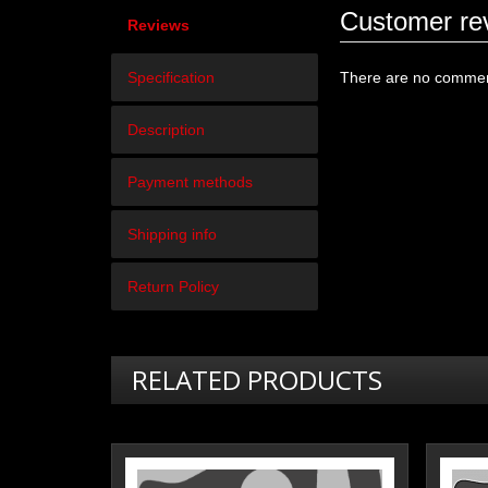
Customer re
Reviews
Specification
There are no comment
Description
Payment methods
Shipping info
Return Policy
RELATED PRODUCTS