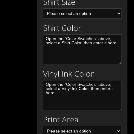
Shirt Size
Shirt Color
Vinyl Ink Color
Print Area