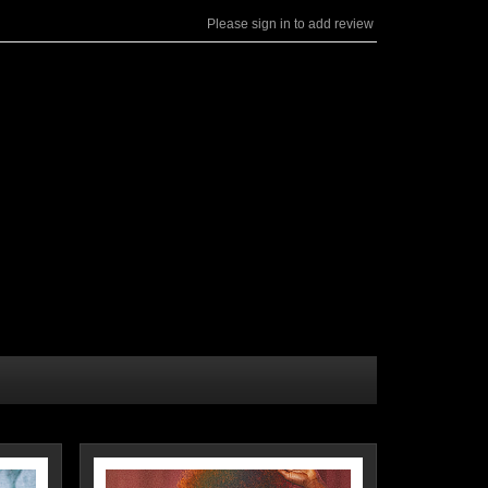
Please sign in to add review