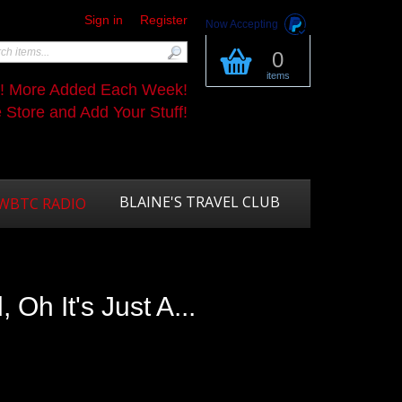
Sign in
Register
Now Accepting
0
items
s! More Added Each Week!
Store and Add Your Stuff!
BLAINE'S TRAVEL CLUB
WBTC RADIO
 Oh It's Just A...