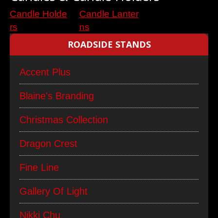
Candle Holde
Candle Lanter
rs
ns
ROADSIDE STANDS
Accent Plus
Blaine's Branding
Christmas Collection
Dragon Crest
Fine Line
Gallery Of Light
Nikki Chu