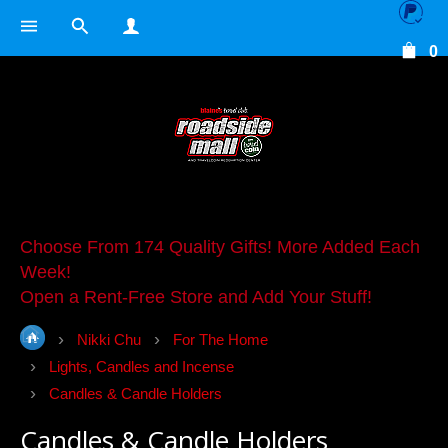
0
Choose From 174 Quality Gifts! More Added Each
Week!
Open a Rent-Free Store and Add Your Stuff!
Nikki Chu
For The Home
Lights, Candles and Incense
Candles & Candle Holders
Candles & Candle Holders