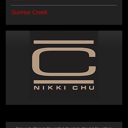
Sunrise Creek