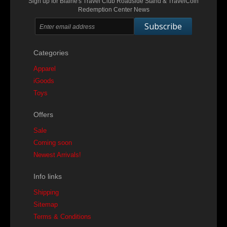
Sign up for Blaine's Travel Club Roadside Stand & TravelCoin
Redemption Center News
Subscribe
Categories
Apparel
iGoods
Toys
Offers
Sale
Coming soon
Newest Arrivals!
Info links
Shipping
Sitemap
Terms & Conditions