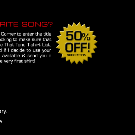
ry.
e.