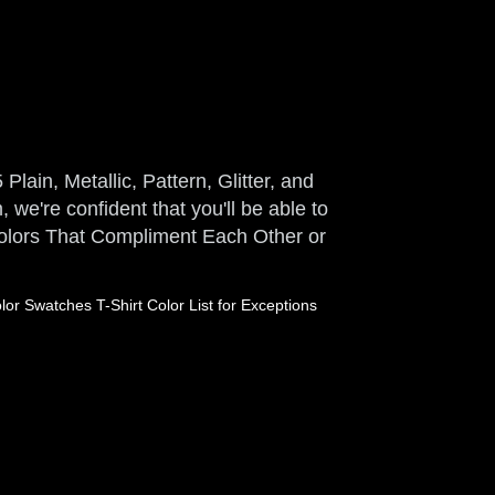
Plain, Metallic, Pattern, Glitter, and
 we're confident that you'll be able to
 Colors That Compliment Each Other or
or Swatches T-Shirt Color List for Exceptions