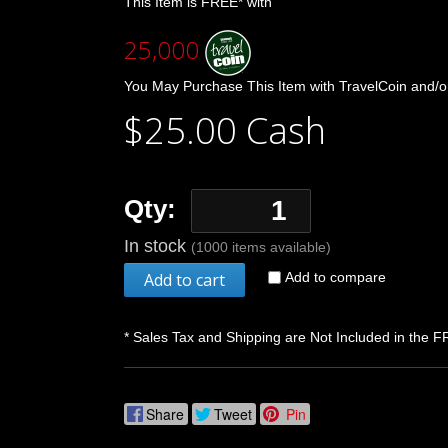
This Item is FREE* with
25,000
You May Purchase This Item with TravelCoin and/o
$25.00 Cash
Qty:
In stock
(1000 items available)
Add to cart
Add to compare
* Sales Tax and Shipping are Not Included in the F
Share
Tweet
Pin