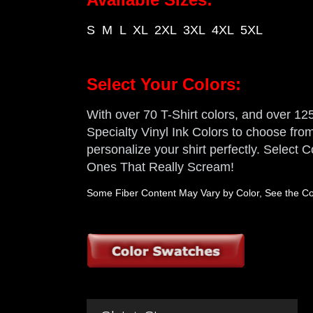
S M L XL 2XL 3XL 4XL 5XL
Select Your Colors:
With over 70 T-Shirt colors, and over 125 
Specialty Vinyl Ink Colors to choose from,
personalize your shirt perfectly. Select
Ones That Really Scream!
Some Fiber Content May Vary by Color, See the Col