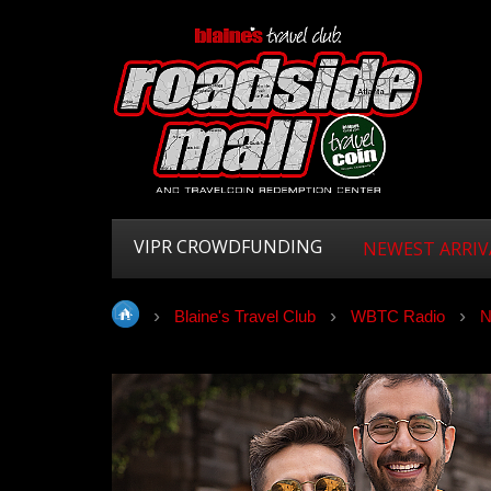
VIPR CROWDFUNDING
NEWEST ARRIV
Blaine's Travel Club
WBTC Radio
N