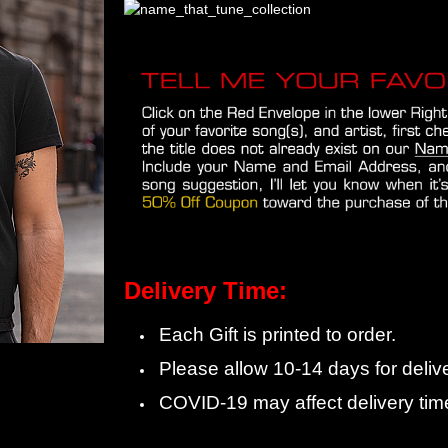
Delivery Time:
Each Gift is printed to order.
Please allow 10-14 days for delive
COVID-19 may affect delivery tim