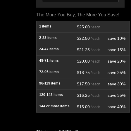
The More You Buy, The More You Save!:
1
items
$25.00
/ each
2-23
items
$22.50
save
10%
/ each
24-47
items
$21.25
save
15%
/ each
48-71
items
$20.00
save
20%
/ each
72-95
items
$18.75
save
25%
/ each
96-119
items
$17.50
save
30%
/ each
120-143
items
$16.25
save
35%
/ each
144
or more items
$15.00
save
40%
/ each