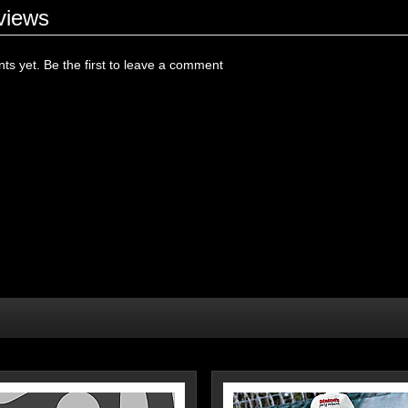
views
s yet. Be the first to leave a comment