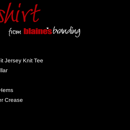
t Jersey Knit Tee
lar
 Hems
er Crease