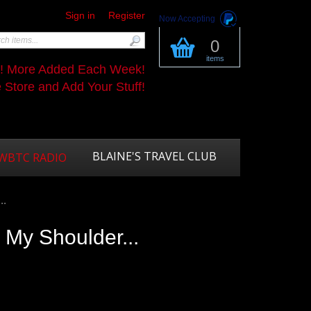
Sign in
Register
Now Accepting
0
items
s! More Added Each Week!
Store and Add Your Stuff!
BLAINE'S TRAVEL CLUB
WBTC RADIO
..
 My Shoulder...