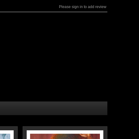
Please sign in to add review