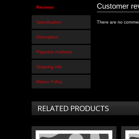
Customer re
Reviews
Specification
There are no comment
Description
Payment methods
Shipping info
Return Policy
RELATED PRODUCTS