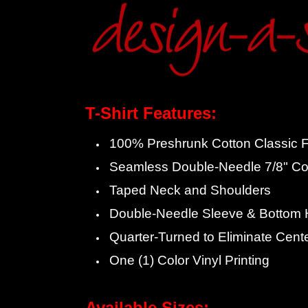
T-Shirt Features:
100% Preshrunk Cotton Classic Fi
Seamless Double-Needle 7/8" Col
Taped Neck and Shoulders
Double-Needle Sleeve & Bottom
Quarter-Turned to Eliminate Cent
One (1) Color Vinyl Printing
Available Sizes: