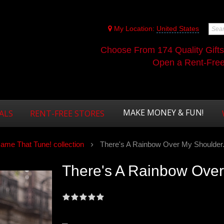
My Location:
United States
Choose From 174 Quality Gift
Open a Rent-Free 
MAKE MONEY & FUN!
ALS
RENT-FREE STORES
ame That Tune! collection
There's A Rainbow Over My Shoulder.
There's A Rainbow Over