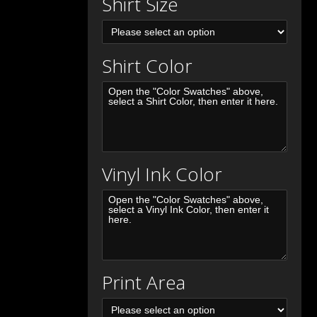
Shirt Size
Shirt Color
Vinyl Ink Color
Print Area