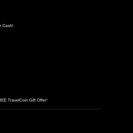
r Cash!
REE TravelCoin Gift Offer!