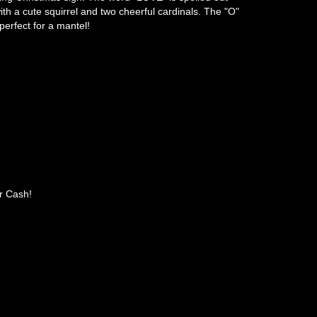
with a cute squirrel and two cheerful cardinals. The "O"
erfect for a mantel!
r Cash!