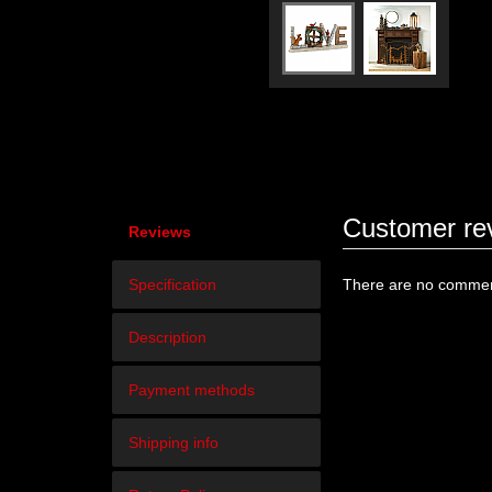
Customer re
Reviews
Specification
There are no comment
Description
Payment methods
Shipping info