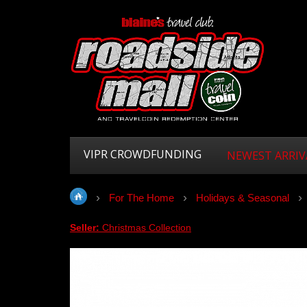
VIPR CROWDFUNDING
NEWEST ARRIV
For The Home
Holidays & Seasonal
Seller:
Christmas Collection