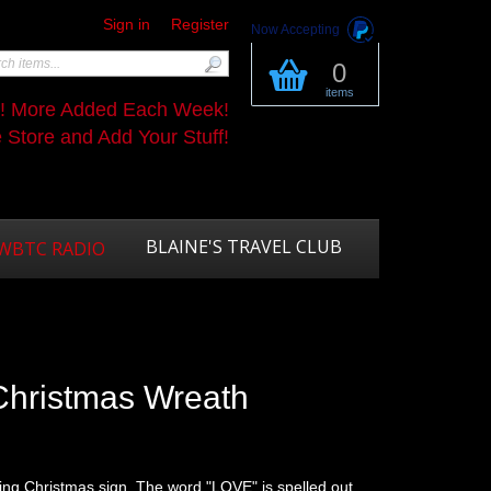
Sign in
Register
Now Accepting
0
items
s! More Added Each Week!
Store and Add Your Stuff!
BLAINE'S TRAVEL CLUB
WBTC RADIO
Christmas Wreath
ming Christmas sign. The word "LOVE" is spelled out