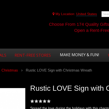
My Location:
United States
Choose From 174 Quality Gift
Open a Rent-Free 
MAKE MONEY & FUN!
ALS
RENT-FREE STORES
Christmas
Rustic LOVE Sign with Christmas Wreath
Rustic LOVE Sign with 
Spread the love during the holidays with this char