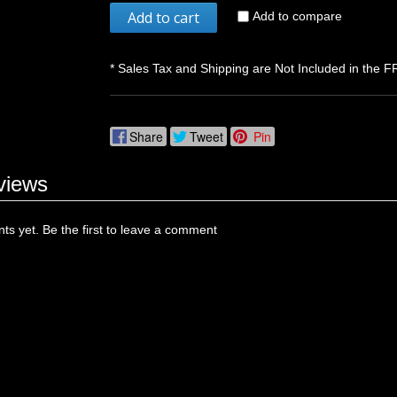
Add to cart
Add to compare
* Sales Tax and Shipping are Not Included in the F
Share
Tweet
Pin
views
s yet. Be the first to leave a comment