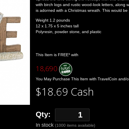
with birch logs and rustic wood-look letters, along 
is adorned with a Christmas wreath. This would be p
Weight 1.2 pounds
12 x 1.75 x 5 inches tall
Polyresin, powder stone, and plastic
This Item is FREE* with
18,690
You May Purchase This Item with TravelCoin and/o
$18.69 Cash
Qty:
In stock
(1000 items available)