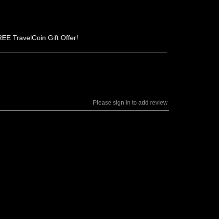
REE TravelCoin Gift Offer!
Please sign in to add review