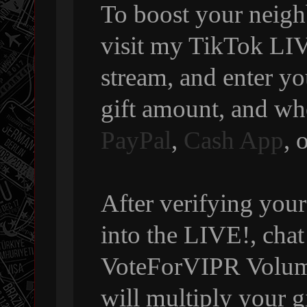
To boost your neigh
visit my TikTok LIVE
stream, and enter y
gift amount, and wh
PayPal
,
Cash App
, 
After verifying your
into the LIVE!, chat
VoteForVIPR Volumi
will multiply your g