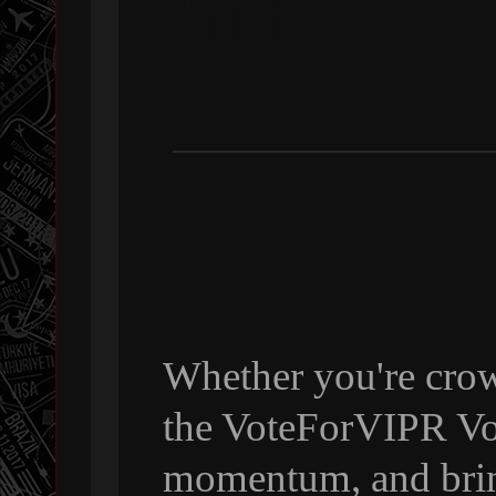
Whether you're crow
the VoteForVIPR Vol
momentum, and bri