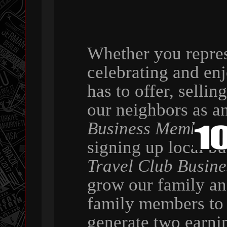
Whether you repres
celebrating and en
has to offer, selli
our neighbors as a
Business Member
,
signing up local b
Travel Club Busin
grow our family a
family members to 
generate two earni