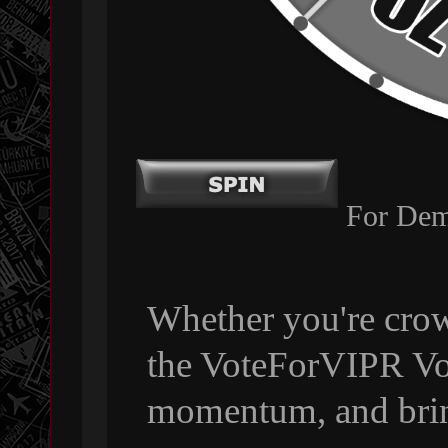
For Dem
Whether you're crow
the VoteForVIPR Vol
momentum, and bri