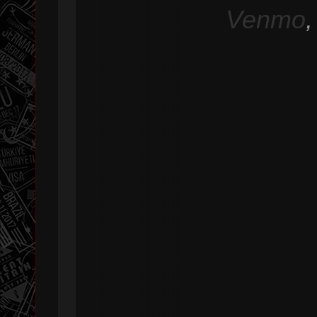
Venmo