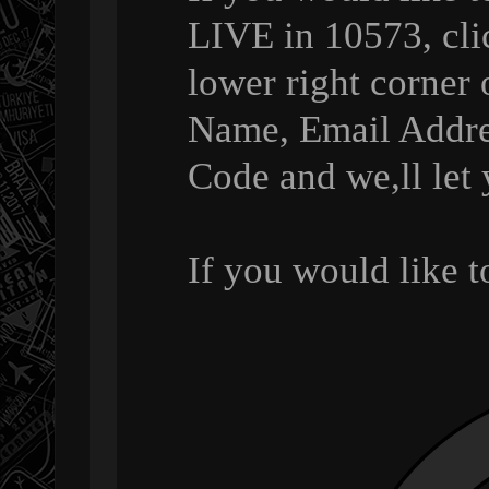
LIVE in 10573, cli
lower right corner 
Name, Email Addre
Code and we,ll let
If you would like 