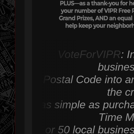
VoteForVIPR
: 
busines
Postal Code into an
the c
as simple as purcha
Time M
or 50 local busine