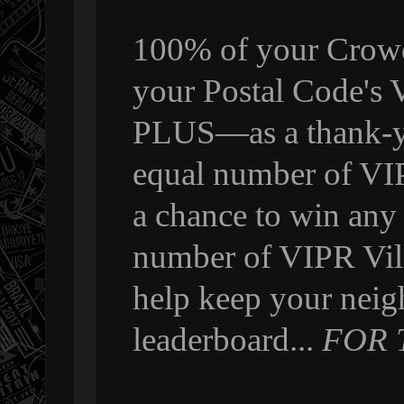
100% of your Crowdf
your Postal Code's
PLUS—as a thank-yo
equal number of VI
a chance to win any
number of VIPR Vill
help keep your neig
leaderboard...
FOR 