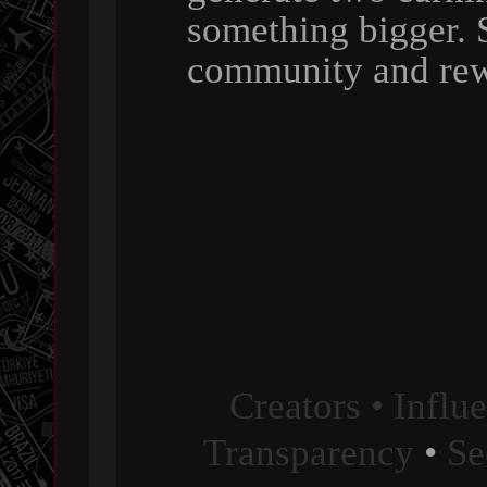
something bigger. 
community and rew
Creators • Influ
Transparency
•
Se