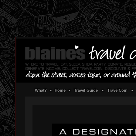
What?
•
Home
•
Travel Guide
•
TravelCoin
•