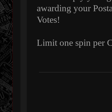
awarding your Posta
Votes!
Limit one spin per 