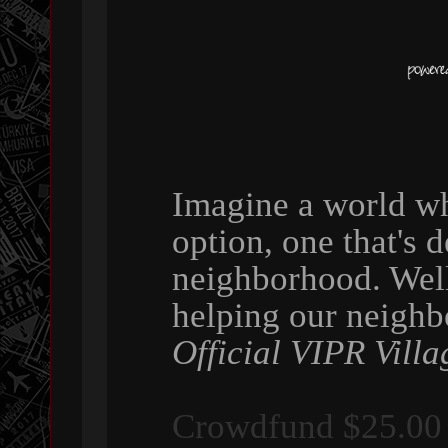
Imagine a world wh
option, one that's 
neighborhood. Wel
helping our neigh
Official VIPR Villa
Crowdfund $25.00