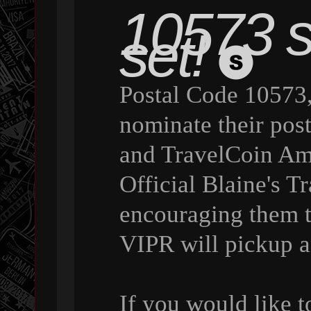
10573 st
set!
Postal Code 10573,
nominate their pos
and TravelCoin Amb
Official Blaine's 
encouraging them 
VIPR will pickup a
If you would like 