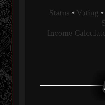
Status
•
Voting
Income Calculat