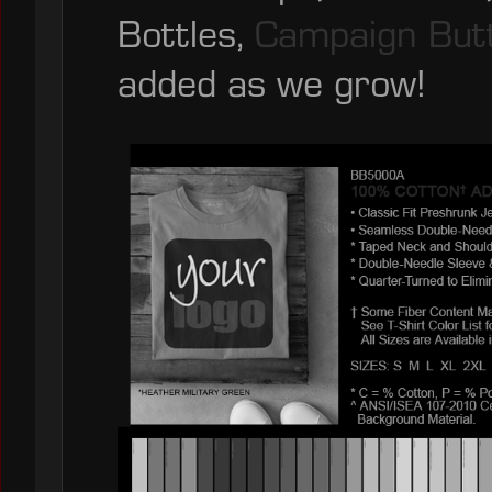
Bottles,
Campaign But
added as we grow!