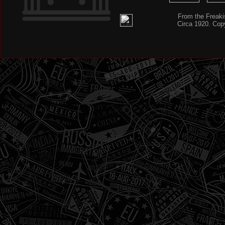
From the Freaki
Circa 1920. Cop