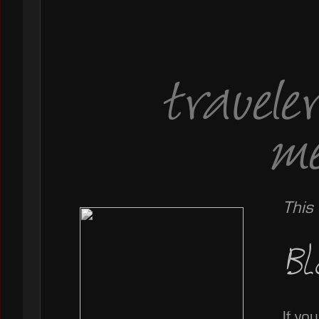
travele
me
This
Bl
If yo