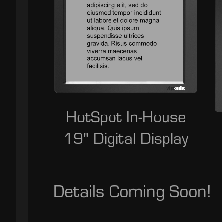
HotSpot In-House
19" Digital Display
Details Coming Soon!