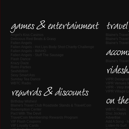
games & entertainment
travel
Angel's Kiss Casinos
Blaine's Trave
Delicious Red Beats & Gravy
Blaine's Trave
Fallen Angels
Blaine's Trav
Fallen Angels - Hot Lips Body Shot Charity Challenge
accom
Fallen Angels - IMAHO
Fallen Angels - Stuff The Sausage
Flash Dance
Blaine's Trav
Krazy Daze
Retro Parties
ridesh
Sexhibition
Sexy Smart Ass
Sunday Tea Dance
VIPR Designat
WBTC Radio
VIPR Venues 
VIPR -
Very In
rewards & discounts
VIPR Village 
on the
Birthday Wishes!
Blaine's Travel Club Roadside Stands & TravelCoin
Redemption Center
WBTC Radio
Pact With The Devil
Disc Jockeys
TravelCoin Membership Rewards Program
Advertise
VIP Flash Coupons
Add A Song - M
VIP Loyalty Cards
Listen-N-Surf