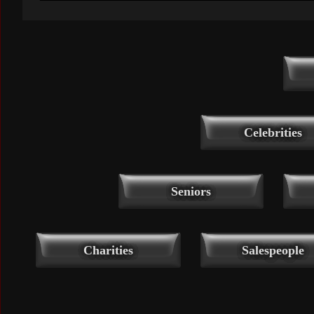
Celebrities
Seniors
Charities
Salespeople