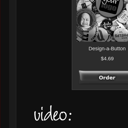
Design-a-Button
$4.69