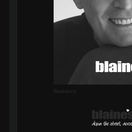
Backstory