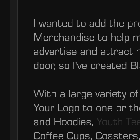
I wanted to add the pr
Merchandise to help 
advertise and attract 
door, so I've created B
With a large variety o
Your Logo to one or t
and Hoodies,
Youth Te
Coffee Cups, Coasters,