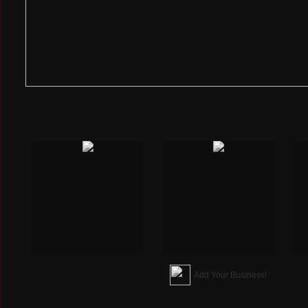
Add Your Business!