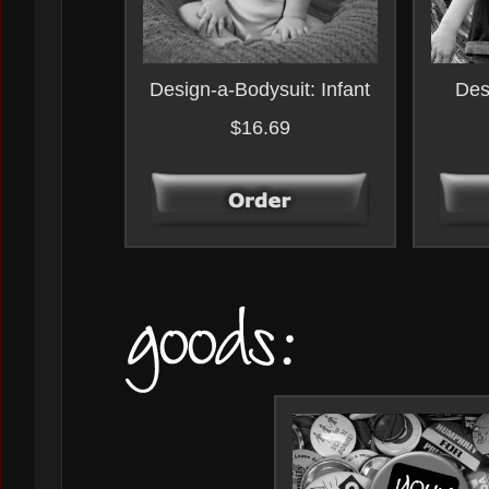
Design-a-Bodysuit: Infant
Des
$16.69