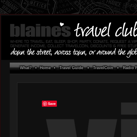
What?
•
Home
•
Travel Guide
•
TravelCoin
•
Radio P
Save