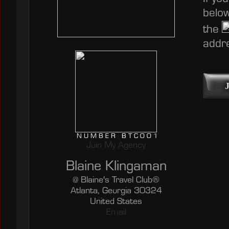
below
the
addre
NUMBER BTC001
Join My Agency
Blaine Klingaman
@ Blaine's Travel Club®
Atlanta, Georgia 30324
United States
Email