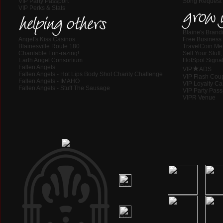
VIP Party Passport
Song Request
VIP Perks & Stats
grow 
helping others
Blaine's Brand
Angel's Kiss Casinos
Free Business 
Blainesville Route 180
TravelCoin M
Charitable Fun-razing!
Sell Your Stuf
Earth Angel Consortium
HotSpot Signat
Fallen Angels
★
VIP
ADS
Fallen Angels - Hot Lips Body Shot Charity Challenge
VIP Flash Cou
Fallen Angels - IMAHO
VIP Loyalty Ca
Fallen Angels - Stuff The Sausage
VIP Party Pass
VIPR Venue