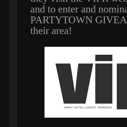
and to enter and nomin
PARTYTOWN GIVEAWAY
their area!