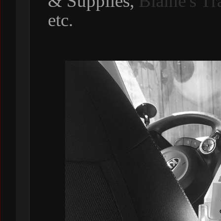
& Supplies,
Blaine's T
etc.