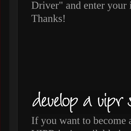
Driver" and enter your 
Thanks!
If you want to become 