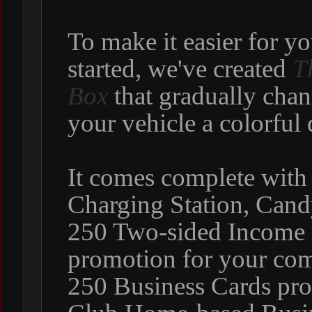
To make it easier for y
started, we've created
T
Box
that gradually chan
your vehicle a colorful 
It comes complete with
Charging Station, Can
250 Two-sided Income C
promotion for your com
250 Business Cards pro