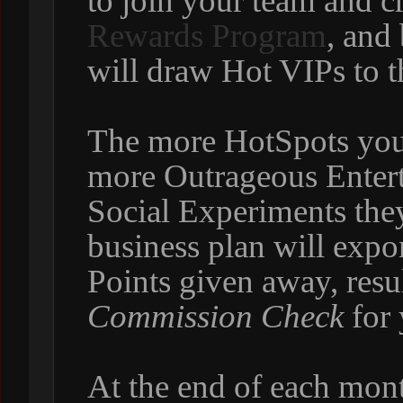
to join your team and c
Rewards Program
, and
will draw Hot VIPs to t
The more HotSpots you
more Outrageous Enter
Social Experiments they
business plan will expo
Points given away, resul
Commission Check
for 
At the end of each mont