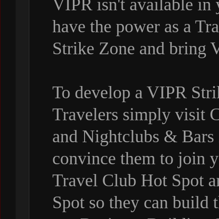
VIPR isn't available in
have the power as a Tr
Strike Zone and bring 
To develop a VIPR Stri
Travelers simply visit 
and Nightclubs & Bars
convince them to join y
Travel Club Hot Spot 
Spot so they can build t