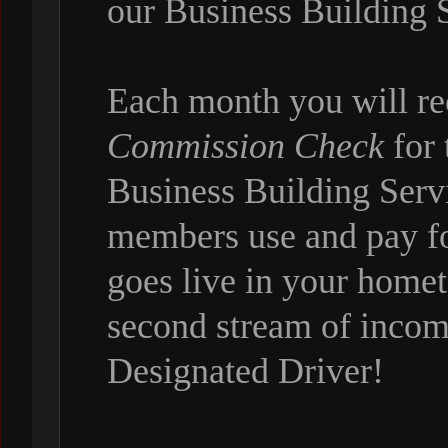
our Business Building 
Each month you will r
Commission Check
for 
Business Building Servi
members use and pay f
goes live in your hom
second stream of incom
Designated Driver!