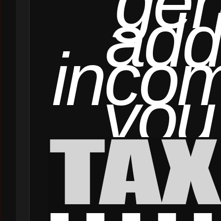
gen
add
incom
you 