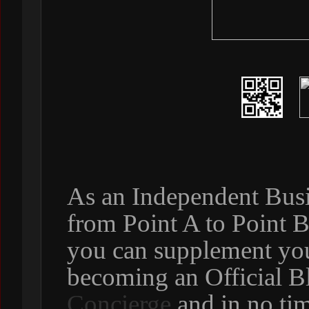
As an Independent Busi
from Point A to Point 
you can supplement yo
becoming an Official B
Concierge
and in no ti