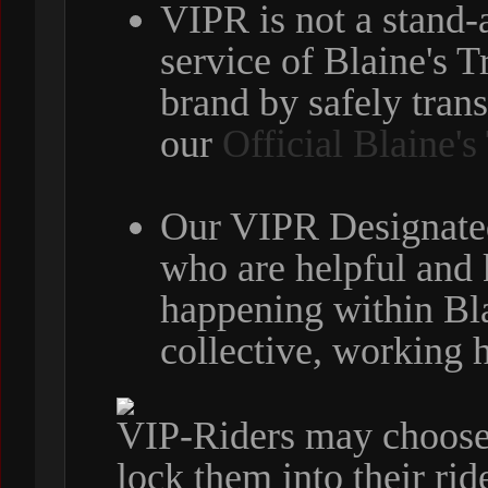
VIPR is not a stand-
service of Blaine's 
brand by safely tran
our
Official Blaine'
Our VIPR Designated
who are helpful and
happening within Bla
collective, working 
VIP-Riders may choose t
lock them into their ri