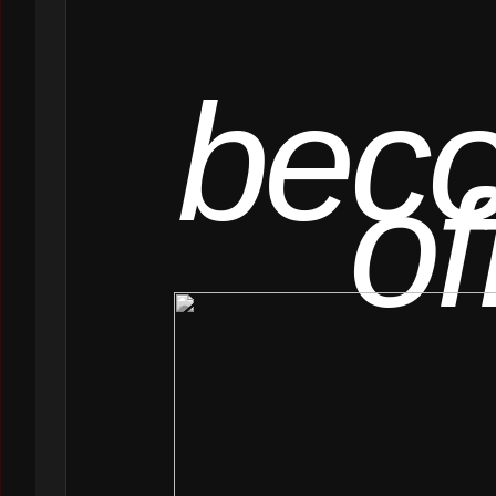
bec
of