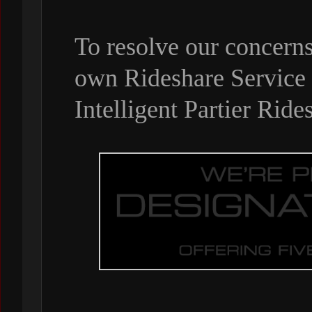
To resolve our concern
own Rideshare Service a
Intelligent Partier Ride