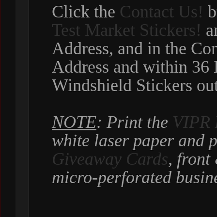
Click the
Contact Us!
b
Test Market Stickers!
an
Address, and in the C
Address and within 36 
Windshield Stickers out
NOTE
: Print the
VIPR 
white laser paper and p
Giveaway Cards
, fron
micro-perforated busine