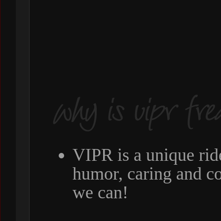
VIPR is a unique rid
humor, caring and c
we can!