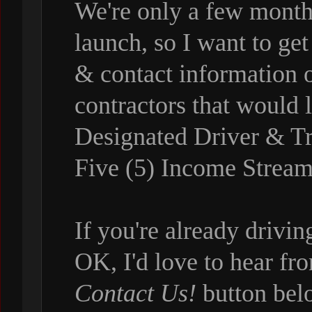
We're only a few month
launch, so I want to get
& contact information o
contractors that would
Designated Driver & Tr
Five (5) Income Stream
If you're already drivi
OK, I'd love to hear fr
Contact Us!
button bel