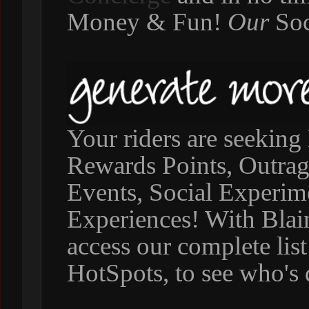
Money & Fun!
Our
Soc
Your riders are seeking 
Rewards Points, Outra
Events, Social Experim
Experiences! With Blai
access our complete list
HotSpots, to see who's