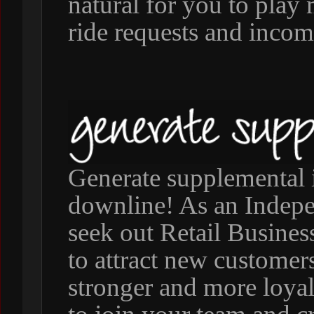
natural for you to pla
ride requests and incom
Generate supplemental 
downline! As an Indepen
seek out Retail Busine
to attract new customers
stronger and more loya