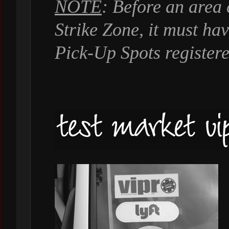
NOTE
: Before an area
Strike Zone, it must ha
Pick-Up Spots registere