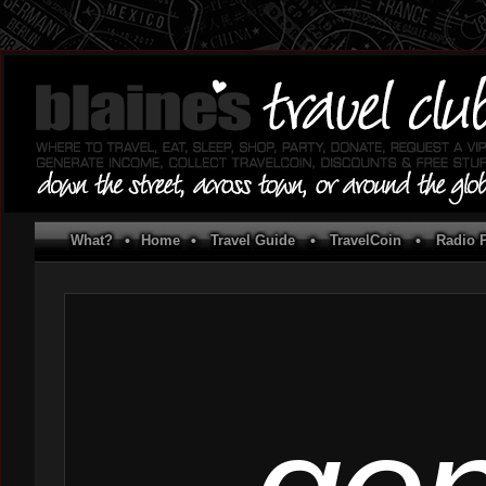
What?
•
Home
•
Travel Guide
•
TravelCoin
•
Radio P