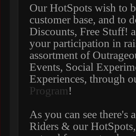
Our HotSpots wish to b
customer base, and to d
Discounts, Free Stuff! 
your participation in r
assortment of Outrageo
Events, Social Experim
Experiences, through o
Program
!
As you can see there's 
Riders & our HotSpots, s