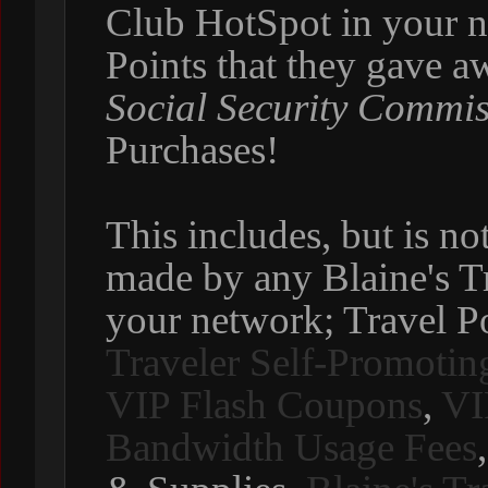
Club HotSpot in your ne
Points that they gave 
Social Security Commi
Purchases!
This includes, but is no
made by any Blaine's T
your network; Travel P
Traveler Self-Promotin
VIP Flash Coupons
,
VI
Bandwidth Usage Fees