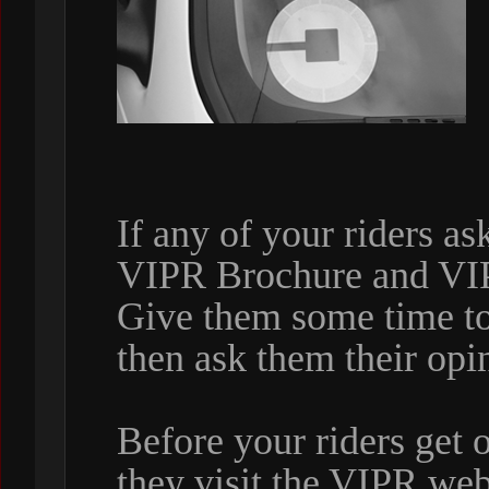
If any of your riders a
VIPR Brochure and VI
Give them some time to
then ask them their opi
Before your riders get 
they visit the VIPR web