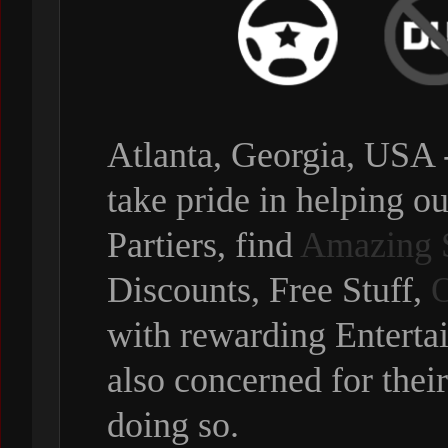
Atlanta, Georgia, USA 
take pride in helping ou
Partiers, find
Amazing 
Discounts, Free Stuff,
O
with rewarding Enterta
also concerned for thei
doing so.