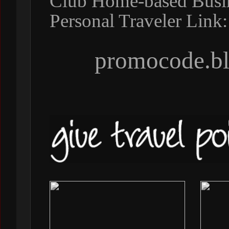
Club Home-based Busine
Personal Traveler Link:
promocode.bl