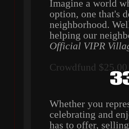
Imagine a world wh
option, one that's 
neighborhood. Wel
helping our neigh
Official VIPR Villa
Crowdfund $25.00
Whether you repres
celebrating and en
has to offer, selli