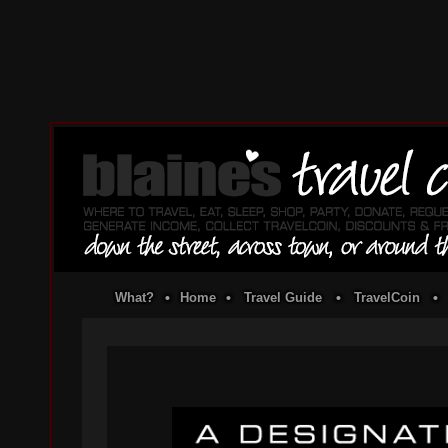
What?
•
Home
•
Travel Guide
•
TravelCoin
•