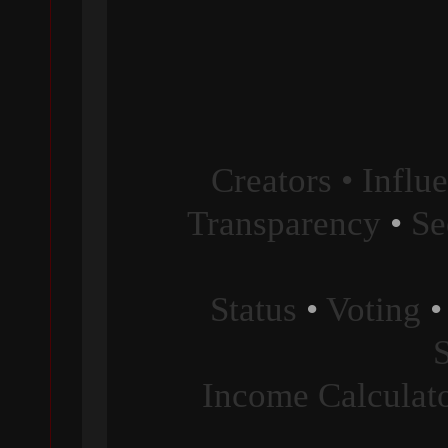
Creators • Influ
Transparency
•
Se
Status
•
Voting
Income Calculat