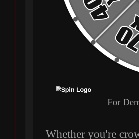
For Dem
Whether you're crow