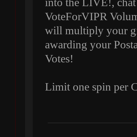
into the LIVE!, chat
VoteForVIPR Volumi
will multiply your g
awarding your Posta
Votes!
Limit one spin per 