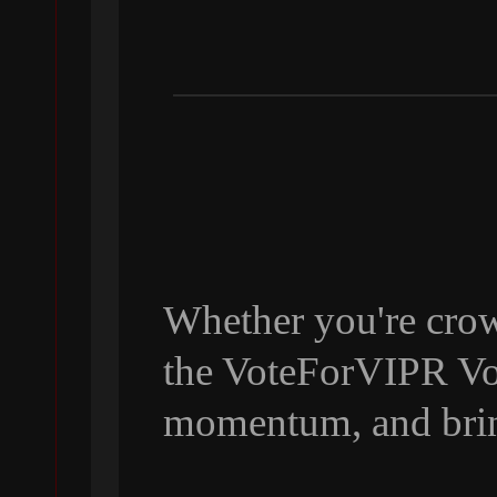
Whether you're crow
the VoteForVIPR Vol
momentum, and bri