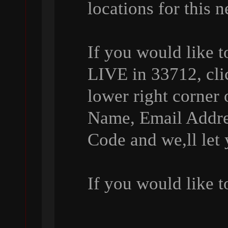
locations for this 
If you would like 
LIVE in 33712, cli
lower right corner 
Name, Email Addre
Code and we,ll let
If you would like 