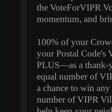
the VoteForVIPR Vol
momentum, and bri
100% of your Crowdf
your Postal Code's
PLUS—as a thank-yo
equal number of VI
a chance to win any
number of VIPR Vill
help keep your neig