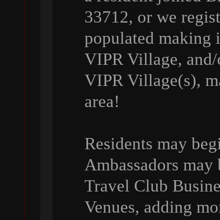
33712, or we regist
populated making it
VIPR Village, and/o
VIPR Village(s), ma
area!
Residents may beg
Ambassadors may be
Travel Club Busin
Venues, adding mo