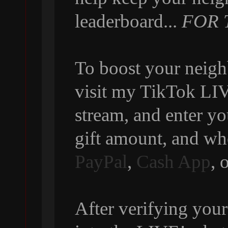
leaderboard...
FOR 
To boost your neigh
visit my TikTok LIVE
stream, and enter y
gift amount, and wh
PayPal
,
Cash App
, 
After verifying your