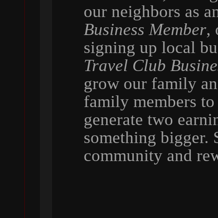
our neighbors as a
Business Member
,
signing up local b
Travel Club Busin
grow our family a
family members to 
generate two earni
something bigger. 
community and rew