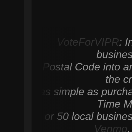
VoteForVIPR
: 
busines
Postal Code into an
the c
as simple as purcha
Time M
or 50 local busine
Venmo