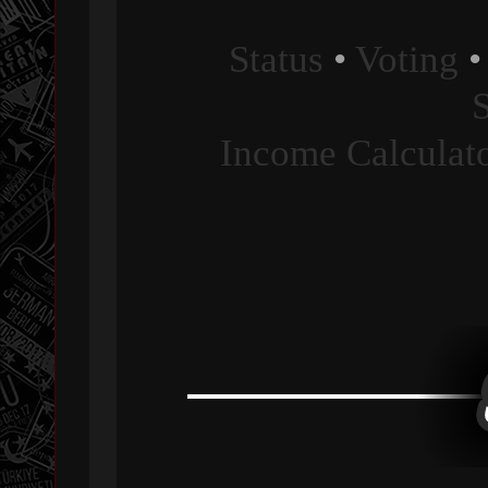
Status
•
Voting
Income Calculat