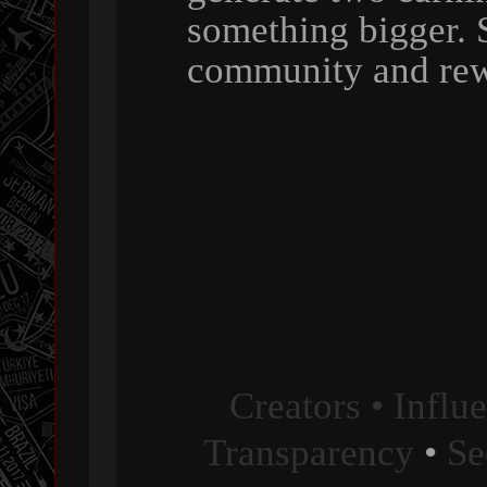
something bigger. 
community and rew
Creators • Influ
Transparency
•
Se