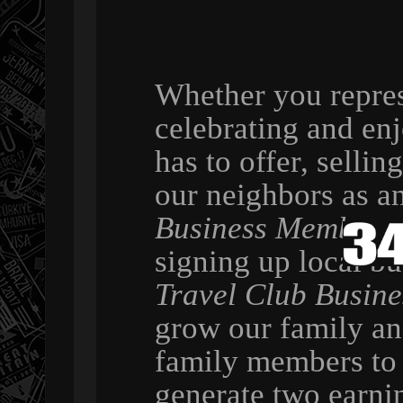
Whether you repres
celebrating and en
has to offer, selli
our neighbors as a
Business Member
,
signing up local b
Travel Club Busin
grow our family a
family members to 
generate two earni