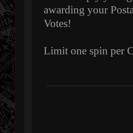
awarding your Posta
Votes!
Limit one spin per 