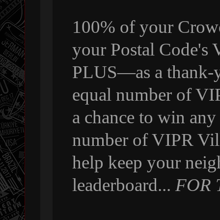
100% of your Crowdf
your Postal Code's
PLUS—as a thank-yo
equal number of VI
a chance to win any
number of VIPR Vill
help keep your neig
leaderboard...
FOR 