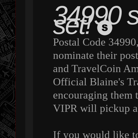
34990 st
set!
Postal Code 34990,
nominate their pos
and TravelCoin Amb
Official Blaine's 
encouraging them 
VIPR will pickup a
If you would like 