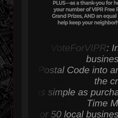
VoteForVIPR
: 
busines
Postal Code into an
the c
as simple as purcha
Time M
or 50 local busine