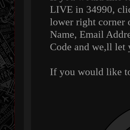
LIVE in 34990, cli
lower right corner 
Name, Email Addre
Code and we,ll let
If you would like 