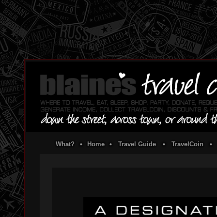
What?
•
Home
•
Travel Guide
•
TravelCoin
•