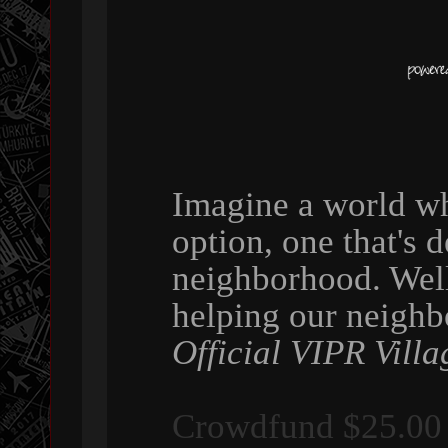
Imagine a world wh
option, one that's 
neighborhood. Wel
helping our neigh
Official VIPR Villa
Crowdfund $25.00