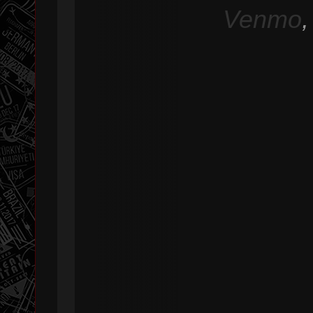
Venmo