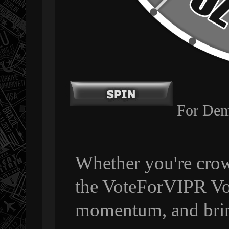
For Dem
Whether you're crow
the VoteForVIPR Vol
momentum, and bri