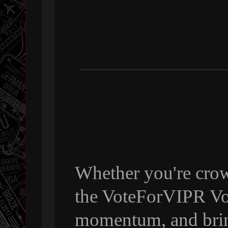
Whether you're crow
the VoteForVIPR Vol
momentum, and bri