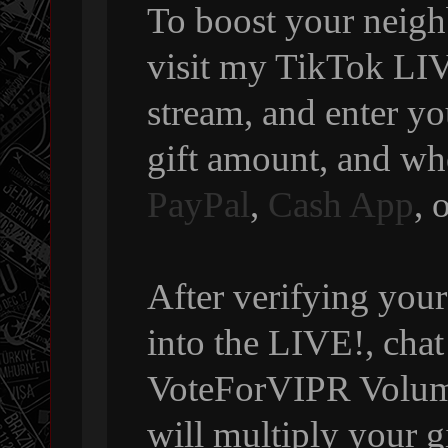
To boost your neigh
visit my TikTok LIVE
stream, and enter y
gift amount, and wh
PayPal
,
Cash App
, 
After verifying your
into the LIVE!, chat
VoteForVIPR Volumi
will multiply your g