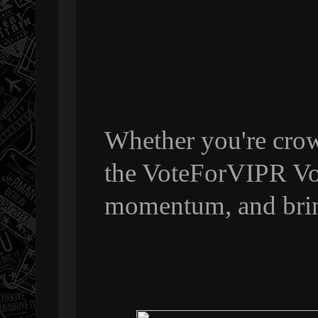
Whether you're crow
the VoteForVIPR Vol
momentum, and bri