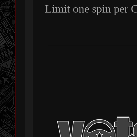
Limit one spin per 