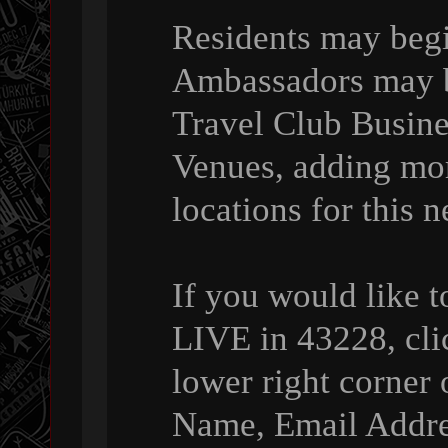
Residents may beg
Ambassadors may be
Travel Club Busin
Venues, adding mo
locations for this 
If you would like 
LIVE in 43228, cli
lower right corner 
Name, Email Addre