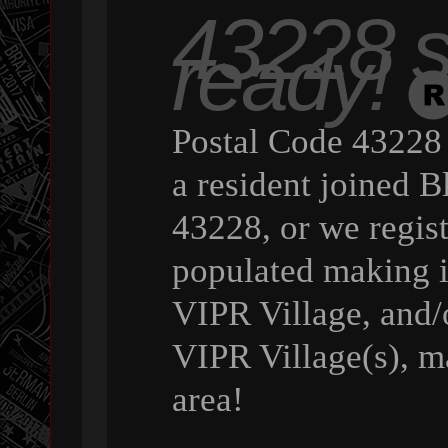
43228 st
ready!
Postal Code 43228 
a resident joined B
43228, or we regist
populated making it
VIPR Village, and/o
VIPR Village(s), ma
area!