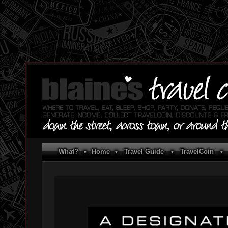
What?
•
Home
•
Travel Guide
•
TravelCoin
•