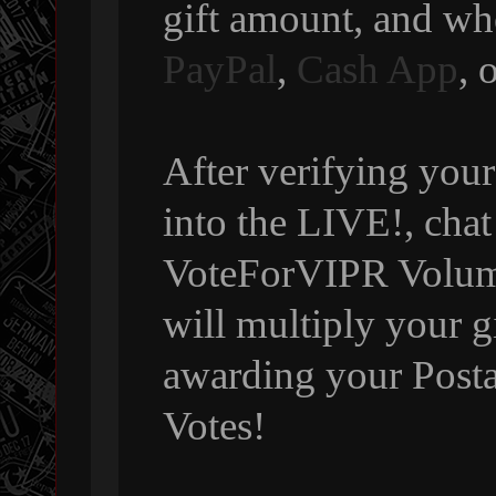
gift amount, and wh
PayPal
,
Cash App
, 
After verifying your
into the LIVE!, chat
VoteForVIPR Volumi
will multiply your g
awarding your Posta
Votes!