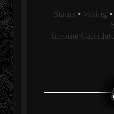
Status
•
Voting
Income Calculat