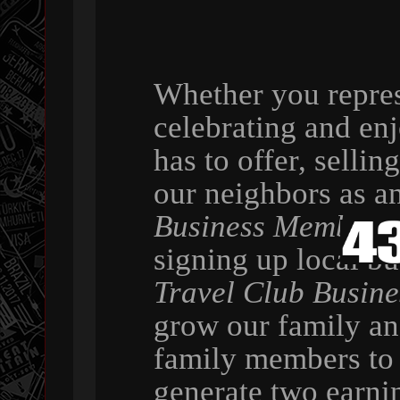
Whether you repres
celebrating and en
has to offer, selli
our neighbors as a
Business Member
,
signing up local b
Travel Club Busin
grow our family a
family members to 
generate two earni