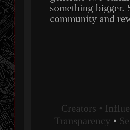
something bigger. 
community and rew
Creators • Influ
Transparency
•
Se