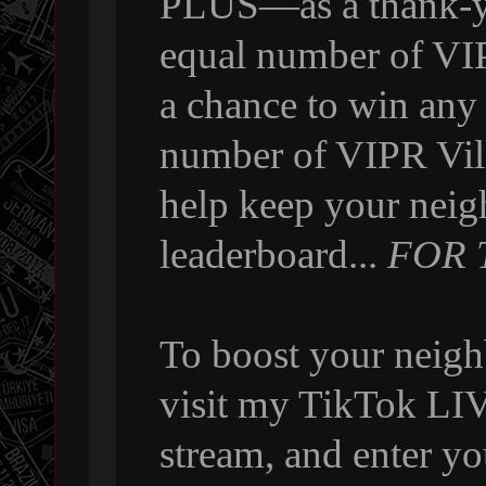
PLUS—as a thank-yo
equal number of VI
a chance to win any
number of VIPR Vill
help keep your neig
leaderboard...
FOR 
To boost your neigh
visit my TikTok LIVE
stream, and enter y