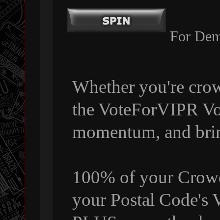
For Dem
Whether you're crow
the VoteForVIPR Vol
momentum, and bri
100% of your Crowdf
your Postal Code's