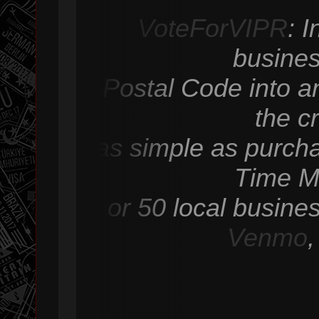
VoteForVIPR
: 
busines
Postal Code into an
the c
as simple as purcha
Time M
or 50 local busine
Venmo