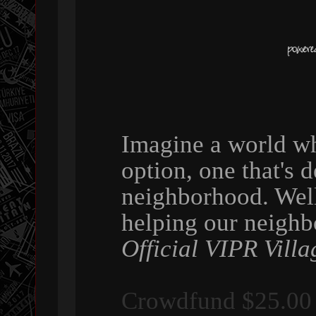
Imagine a world wh
option, one that's 
neighborhood. Wel
helping our neigh
Official VIPR Villa
Crowdfund $25.00