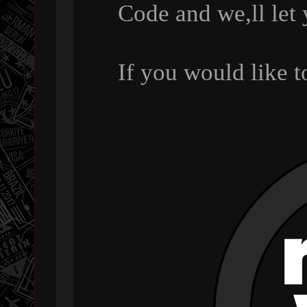
Code and we,ll let
If you would like 