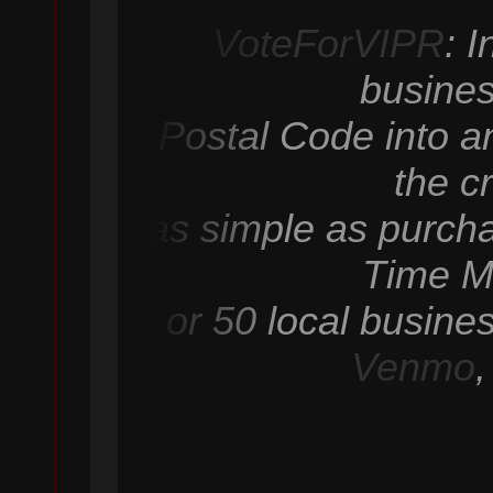
VoteForVIPR
: 
busines
Postal Code into an
the c
as simple as purcha
Time M
or 50 local busine
Venmo