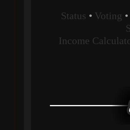
Status
•
Voting
Income Calculat