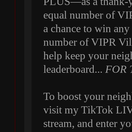
PLUS—as a thank-yo
equal number of VI
a chance to win any
number of VIPR Vill
help keep your neig
leaderboard...
FOR 
To boost your neigh
visit my TikTok LIVE
stream, and enter y