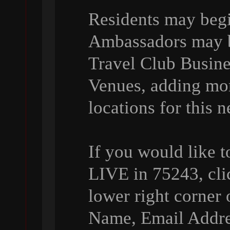
Residents may beg
Ambassadors may be
Travel Club Busin
Venues, adding mo
locations for this 
If you would like 
LIVE in 75243, cli
lower right corner 
Name, Email Addre