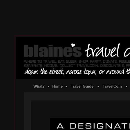
What?
•
Home
•
Travel Guide
•
TravelCoin
•