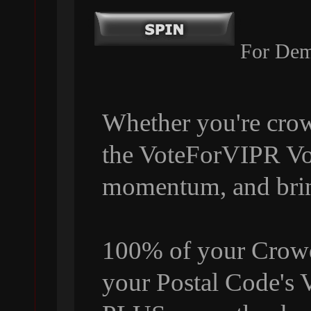
For Dem
Whether you're crow
the VoteForVIPR Vol
momentum, and bri
100% of your Crowdf
your Postal Code's