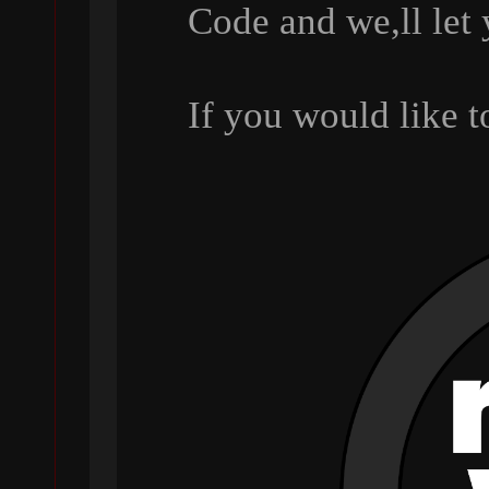
Code and we,ll let
If you would like 