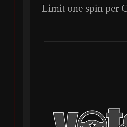
Limit one spin per 