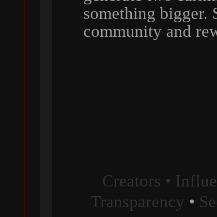
something bigger. 
community and rew
Creators • Influ
Transparency
•
Se