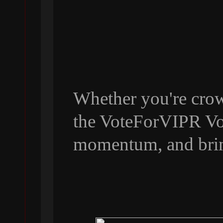
Whether you're crow
the VoteForVIPR Vol
momentum, and bri