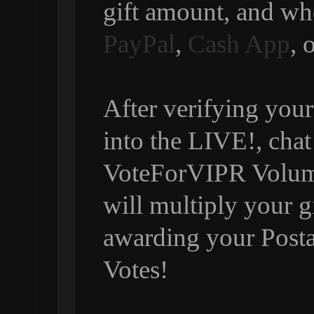
gift amount, and wh
PayPal
,
Cash App
, 
After verifying your
into the LIVE!, chat
VoteForVIPR Volumi
will multiply your g
awarding your Posta
Votes!