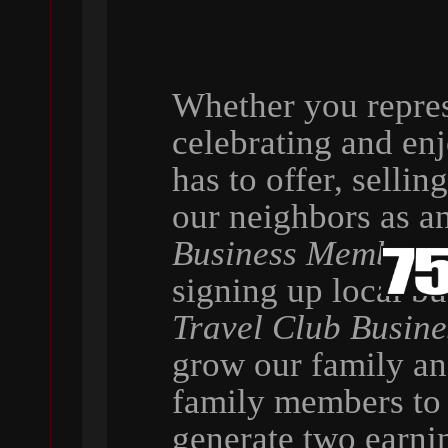
Whether you repres
celebrating and en
has to offer, selli
our neighbors as a
Business Member
,
signing up local b
Travel Club Busin
grow our family a
family members to 
generate two earni