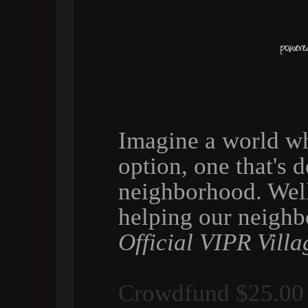
Imagine a world wh
option, one that's 
neighborhood. Wel
helping our neigh
Official VIPR Villa
Crowdfund $25.00