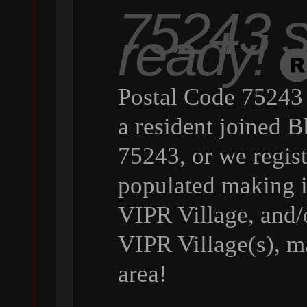
75243 st
ready!
Postal Code 75243 
a resident joined B
75243, or we regist
populated making it
VIPR Village, and/o
VIPR Village(s), ma
area!