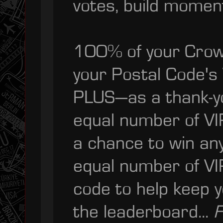
votes, build momen
100% of your Crowd
your Postal Code's
PLUS—as a thank-you
equal number of VI
a chance to win an
equal number of VIP
code to help keep y
the leaderboard...
F