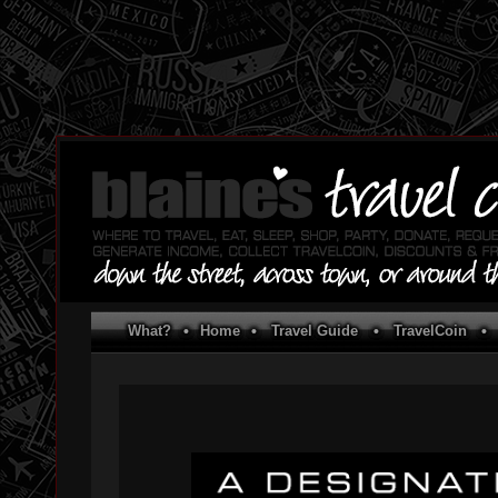
What?
•
Home
•
Travel Guide
•
TravelCoin
•