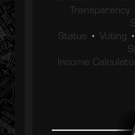
Transparency
S
Status
•
Voting
S
Income Calculato