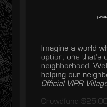
Imagine a world w
option, one that's
neighborhood. Wel
helping our neigh
Official VIPR Village
Crowdfund $25.0