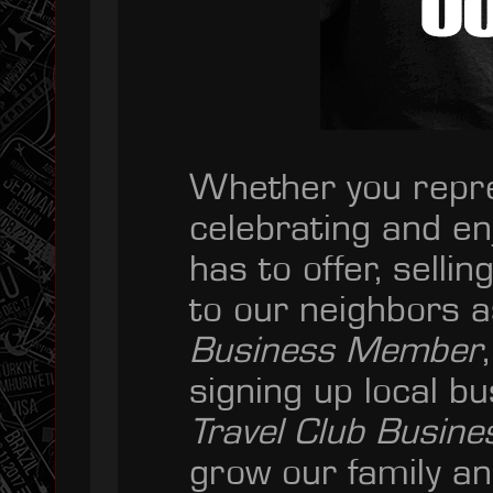
Whether you repre
celebrating and en
has to offer, sell
to our neighbors 
Business Member
signing up local b
Travel Club Busin
grow our family a