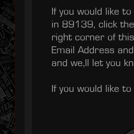
If you would like t
in 89139, click th
right corner of th
Email Address and
and we,ll let you k
If you would like 