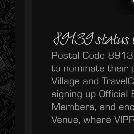
89139 status le
Postal Code 89139
to nominate their
Village and Trave
signing up Official
Members, and enc
Venue, where VIPR 