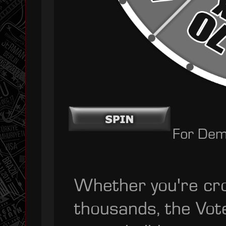
For Dem
Whether you're cro
thousands, the Vot