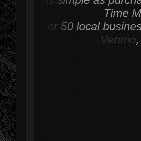
Time M
or 50 local busine
Venmo