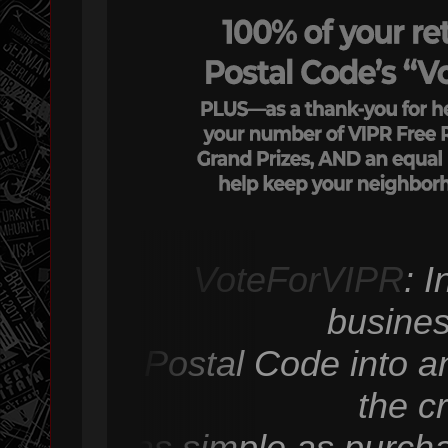
VoteForVIPR
: 
busines
Postal Code into an
the c
as simple as purcha