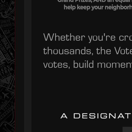
Whether you're cro
thousands, the Vot
votes, build momen