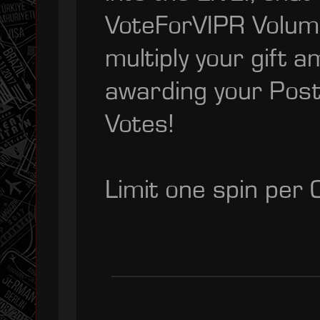
VoteForVIPR Volumiz
multiply your gift a
awarding your Posta
Votes!
Limit one spin per 