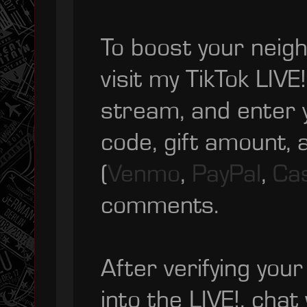
To boost your neigh
visit my TikTok LIVE! 
stream, and enter 
code, gift amount,
(
Venmo
,
PayPal
,
Ca
comments.
After verifying your 
into the LIVE!, chat