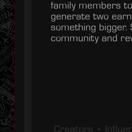
family members to
generate two earn
something bigger. 
community and rew
Creators • Influ