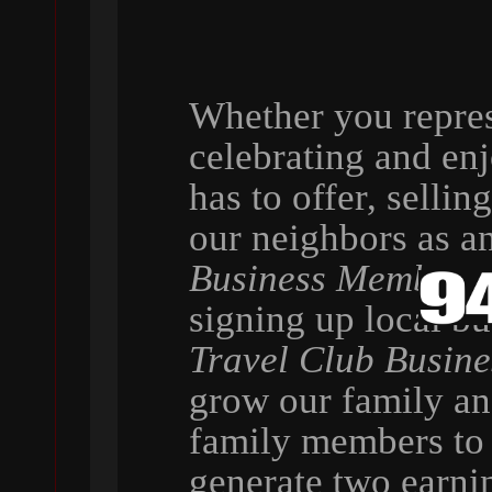
Whether you repres
celebrating and en
has to offer, selli
our neighbors as a
Business Member
,
signing up local b
Travel Club Busin
grow our family a
family members to 
generate two earni