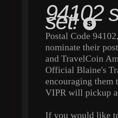
94102 st
set!
Postal Code 94102,
nominate their pos
and TravelCoin Amb
Official Blaine's 
encouraging them 
VIPR will pickup a
If you would like 