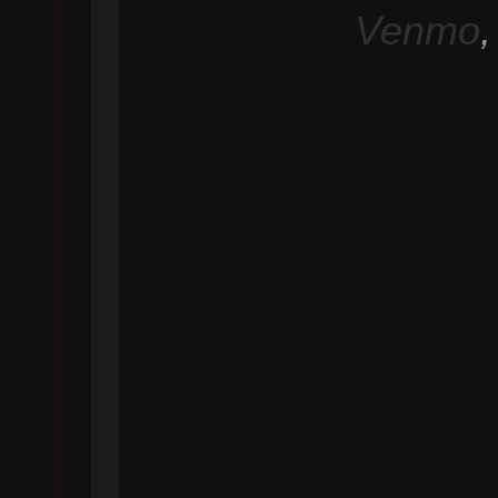
Venmo