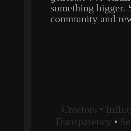
something bigger. 
community and rew
Creators • Influ
Transparency
•
Se