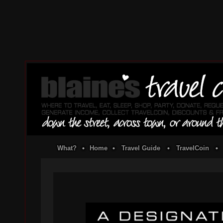
What?
•
Home
•
Travel Guide
•
TravelCoin
•