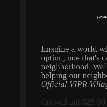
Imagine a world wh
option, one that's 
neighborhood. Wel
helping our neigh
Official VIPR Villa
Crowdfund $25.00