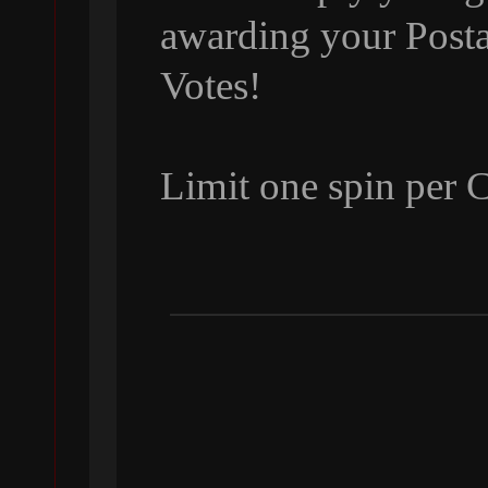
awarding your Posta
Votes!
Limit one spin per 