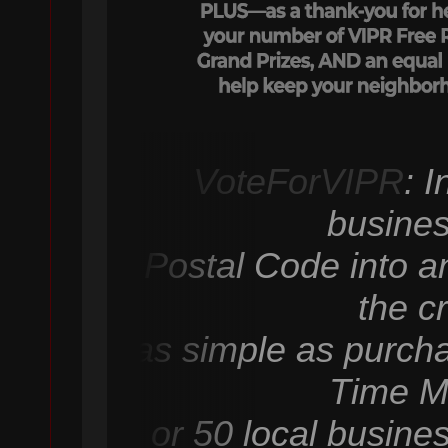
VoteForVIPR
: 
busines
Postal Code into an
the c
as simple as purcha
Time M
or 50 local busine