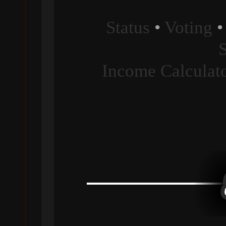
Status
•
Voting
Income Calculat