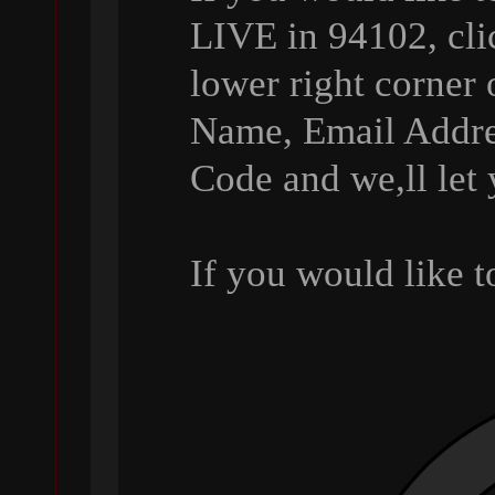
LIVE in 94102, cli
lower right corner 
Name, Email Addre
Code and we,ll let
If you would like 