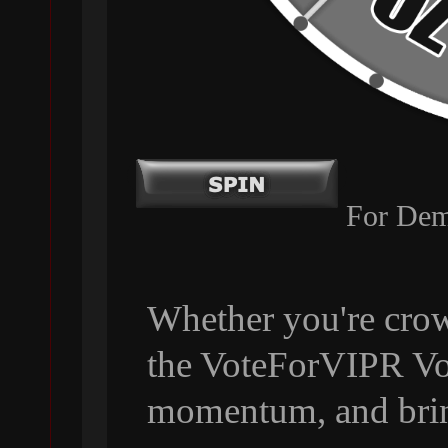
For Dem
Whether you're crow
the VoteForVIPR Vol
momentum, and bri