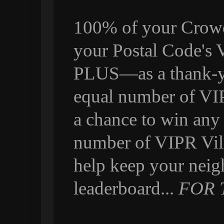
100% of your Crowdf
your Postal Code's
PLUS—as a thank-yo
equal number of VI
a chance to win any
number of VIPR Vill
help keep your neig
leaderboard...
FOR 