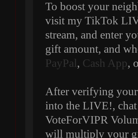
To boost your neigh
visit my TikTok LIVE
stream, and enter y
gift amount, and wh
PayPal
,
Cash App
, 
After verifying your
into the LIVE!, chat
VoteForVIPR Volumi
will multiply your g