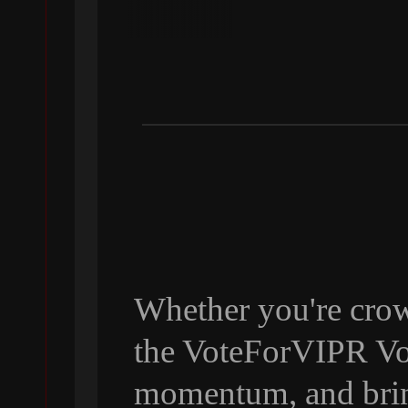
Whether you're crow
the VoteForVIPR Vol
momentum, and bri