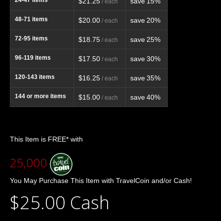
$21.25
save
15%
/ each
48-71
items
$20.00
save
20%
/ each
72-95
items
$18.75
save
25%
/ each
96-119
items
$17.50
save
30%
/ each
120-143
items
$16.25
save
35%
/ each
144
or more items
$15.00
save
40%
/ each
This Item is FREE* with
25,000
You May Purchase This Item with TravelCoin and/or Cash!
$25.00 Cash