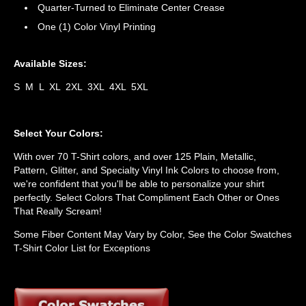
Quarter-Turned to Eliminate Center Crease
One (1) Color Vinyl Printing
Available Sizes:
S M L XL 2XL 3XL 4XL 5XL
Select Your Colors:
With over 70 T-Shirt colors, and over 125 Plain, Metallic,
Pattern, Glitter, and Specialty Vinyl Ink Colors to choose from,
we're confident that you'll be able to personalize your shirt
perfectly. Select Colors That Compliment Each Other or Ones
That Really Scream!
Some Fiber Content May Vary by Color, See the Color Swatches
T-Shirt Color List for Exceptions