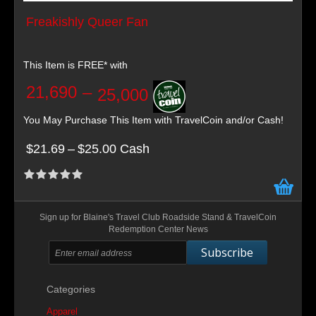
Freakishly Queer Fan
This Item is FREE* with
21,690
–
25,000
You May Purchase This Item with TravelCoin and/or Cash!
$21.69
–
$25.00 Cash
Sign up for Blaine's Travel Club Roadside Stand & TravelCoin
Redemption Center News
Subscribe
Categories
Apparel