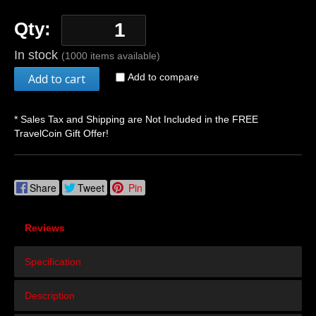
Qty:
In stock
(1000 items available)
Add to cart
Add to compare
* Sales Tax and Shipping are Not Included in the FREE
TravelCoin Gift Offer!
Share
Tweet
Pin
Reviews
Specification
Description