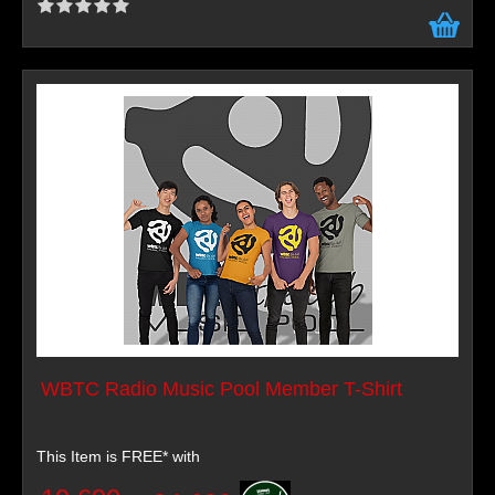
WBTC Radio Music Pool Member T-Shirt
This Item is FREE* with