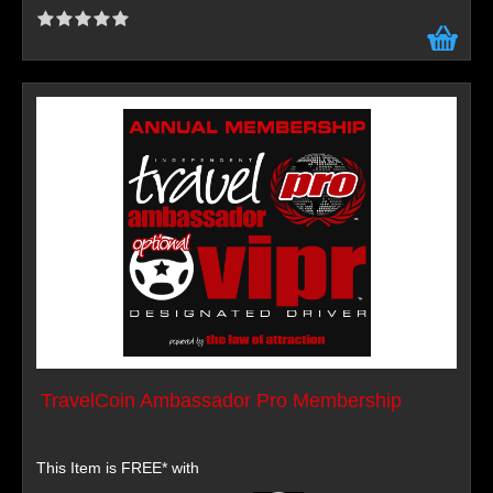
TravelCoin Ambassador Pro Membership
This Item is FREE* with