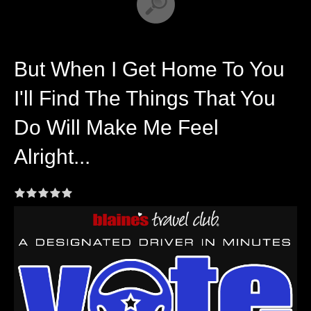
But When I Get Home To You
I'll Find The Things That You
Do Will Make Me Feel
Alright...