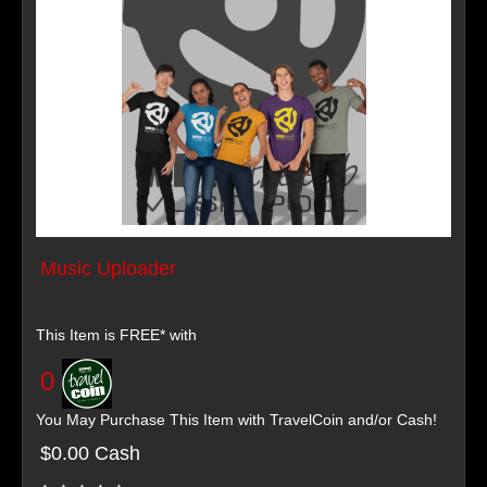
Music Uploader
This Item is FREE* with
0
You May Purchase This Item with TravelCoin and/or Cash!
$0.00 Cash