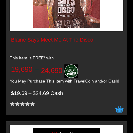
Blaine Says Meet Me At The Disco
This Item is FREE* with
19,690
–
24,690
You May Purchase This Item with TravelCoin and/or Cash!
$19.69
–
$24.69 Cash