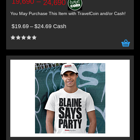
19,690
–
24,690
You May Purchase This Item with TravelCoin and/or Cash!
$19.69
–
$24.69 Cash