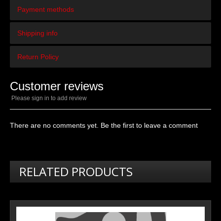
Payment methods
Shipping info
Return Policy
Customer reviews
Please sign in to add review
There are no comments yet. Be the first to leave a comment
RELATED PRODUCTS