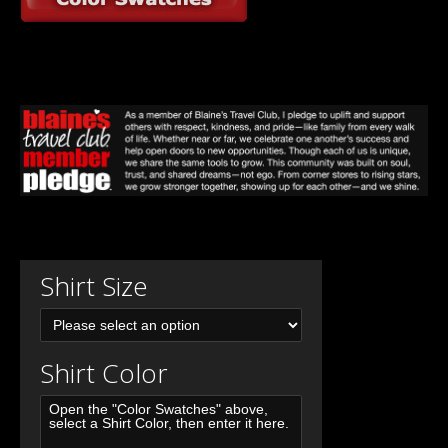
Shirt Size
Shirt Color