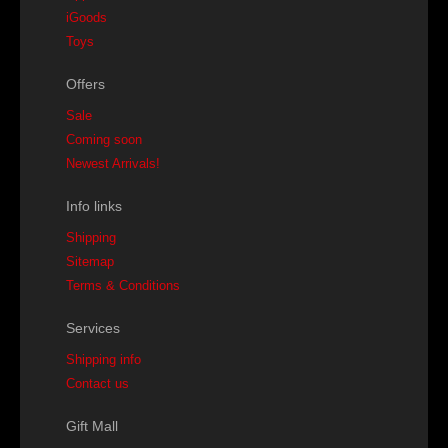
iGoods
Toys
Offers
Sale
Coming soon
Newest Arrivals!
Info links
Shipping
Sitemap
Terms & Conditions
Services
Shipping info
Contact us
Gift Mall