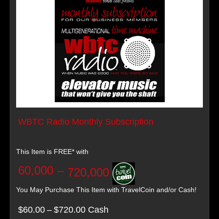
WBTC Radio Monthly Subscription
This Item is FREE* with
60,000
–
720,000
You May Purchase This Item with TravelCoin and/or Cash!
$60.00
–
$720.00 Cash