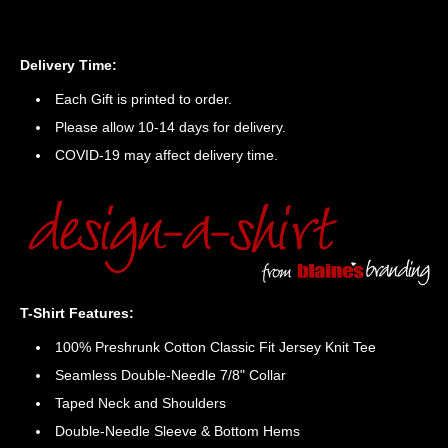
Delivery Time:
Each Gift is printed to order.
Please allow 10-14 days for delivery.
COVID-19 may affect delivery time.
T-Shirt Features:
100% Preshrunk Cotton Classic Fit Jersey Knit Tee
Seamless Double-Needle 7/8" Collar
Taped Neck and Shoulders
Double-Needle Sleeve & Bottom Hems