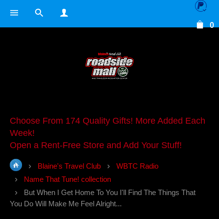
0
Choose From 174 Quality Gifts! More Added Each
Week!
Open a Rent-Free Store and Add Your Stuff!
Blaine's Travel Club
WBTC Radio
Name That Tune! collection
But When I Get Home To You I'll Find The Things That
You Do Will Make Me Feel Alright...