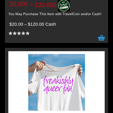
20,000
–
120,000
You May Purchase This Item with TravelCoin and/or Cash!
$20.00
–
$120.00 Cash