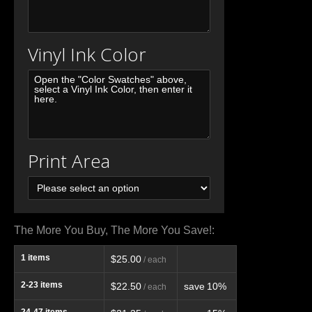
Vinyl Ink Color
Print Area
The More You Buy, The More You Save!:
1
items
$25.00
/ each
2-23
items
$22.50
save
10%
/ each
24-47
items