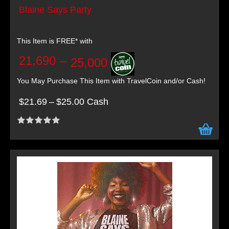
Blaine Says Party
This Item is FREE* with
21,690
–
25,000
You May Purchase This Item with TravelCoin and/or Cash!
$21.69
–
$25.00 Cash