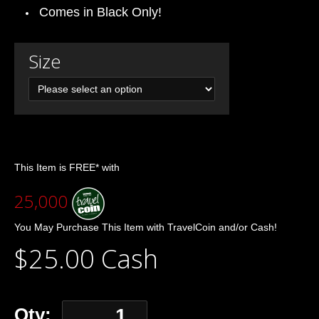
Comes in Black Only!
Size
This Item is FREE* with
25,000
You May Purchase This Item with TravelCoin and/or Cash!
$25.00 Cash
Qty: