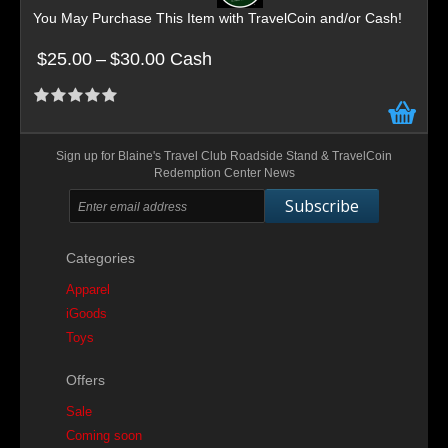
You May Purchase This Item with TravelCoin and/or Cash!
$25.00
–
$30.00 Cash
Sign up for Blaine's Travel Club Roadside Stand & TravelCoin
Redemption Center News
Subscribe
Categories
Apparel
iGoods
Toys
Offers
Sale
Coming soon