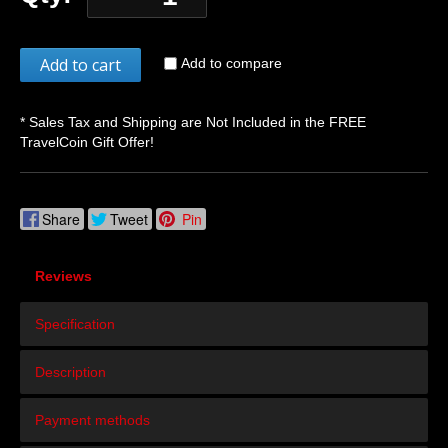
Add to cart
Add to compare
* Sales Tax and Shipping are Not Included in the FREE
TravelCoin Gift Offer!
Share
Tweet
Pin
Reviews
Specification
Description
Payment methods