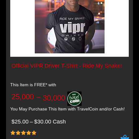
Official VIPR Driver T-Shirt - Ride My Snake!
This Item is FREE* with
25,000
–
30,000
You May Purchase This Item with TravelCoin and/or Cash!
$25.00
–
$30.00 Cash