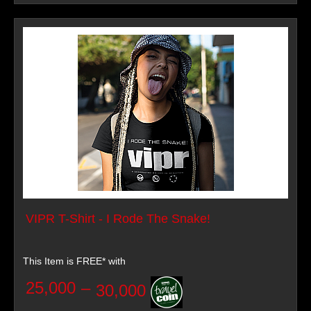
VIPR T-Shirt - I Rode The Snake!
This Item is FREE* with
25,000
–
30,000