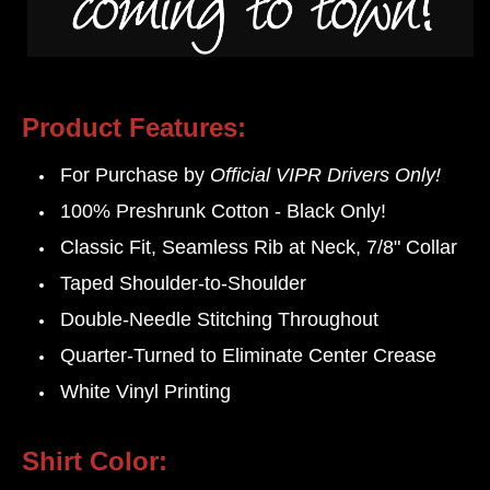
Product Features:
For Purchase by
Official VIPR Drivers Only!
100% Preshrunk Cotton - Black Only!
Classic Fit,
Seamless Rib at Neck,
7/8" Collar
Taped Shoulder-to-Shoulder
Double-Needle Stitching Throughout
Quarter-Turned to Eliminate Center Crease
White Vinyl Printing
Shirt Color: