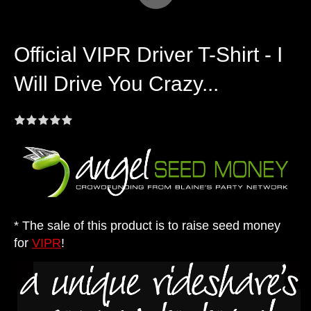
Official VIPR Driver T-Shirt - I
Will Drive You Crazy...
* The sale of this product is to raise seed money
for
VIPR
!