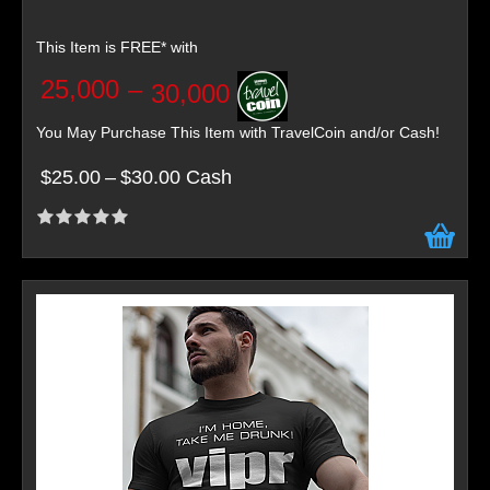
This Item is FREE* with
25,000
–
30,000
You May Purchase This Item with TravelCoin and/or Cash!
$25.00
–
$30.00 Cash