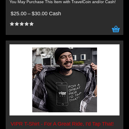
You May Purchase This Item with TravelCoin and/or Cash!
$25.00
–
$30.00 Cash
VIPR T-Shirt - For A Great Ride, I'd Tap That!