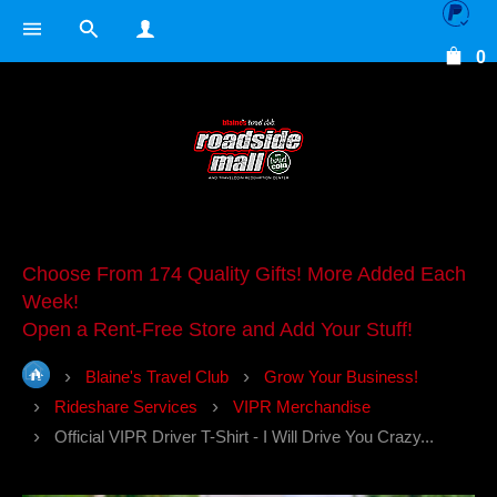
0
Choose From 174 Quality Gifts! More Added Each
Week!
Open a Rent-Free Store and Add Your Stuff!
Blaine's Travel Club
Grow Your Business!
Rideshare Services
VIPR Merchandise
Official VIPR Driver T-Shirt - I Will Drive You Crazy...