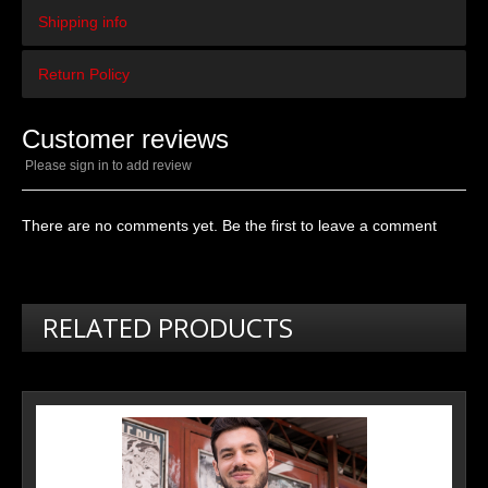
Shipping info
Return Policy
Customer reviews
Please sign in to add review
There are no comments yet. Be the first to leave a comment
RELATED PRODUCTS