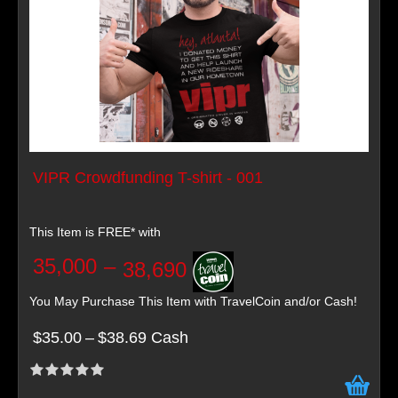
VIPR Crowdfunding T-shirt - 001
This Item is FREE* with
35,000
–
38,690
You May Purchase This Item with TravelCoin and/or Cash!
$35.00
–
$38.69 Cash