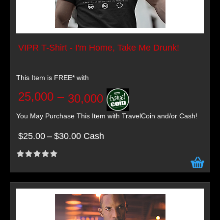
VIPR T-Shirt - I'm Home, Take Me Drunk!
This Item is FREE* with
25,000
–
30,000
You May Purchase This Item with TravelCoin and/or Cash!
$25.00
–
$30.00 Cash