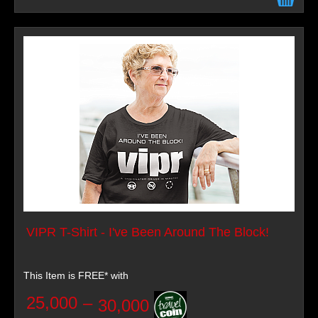
VIPR T-Shirt - I've Been Around The Block!
This Item is FREE* with
25,000
–
30,000